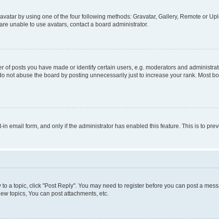
vatar by using one of the four following methods: Gravatar, Gallery, Remote or Uplo
re unable to use avatars, contact a board administrator.
f posts you have made or identify certain users, e.g. moderators and administrato
do not abuse the board by posting unnecessarily just to increase your rank. Most boa
t-in email form, and only if the administrator has enabled this feature. This is to 
y to a topic, click "Post Reply". You may need to register before you can post a messa
ew topics, You can post attachments, etc.