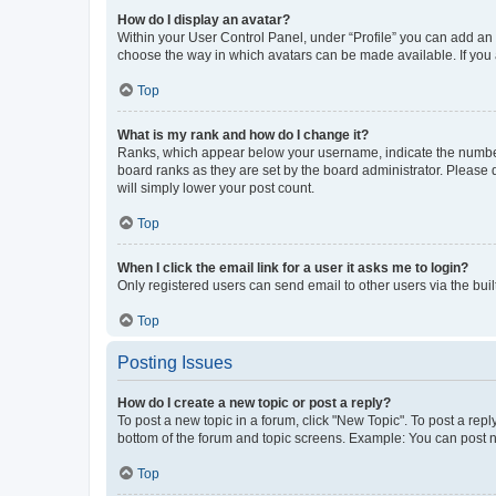
How do I display an avatar?
Within your User Control Panel, under “Profile” you can add an a
choose the way in which avatars can be made available. If you a
Top
What is my rank and how do I change it?
Ranks, which appear below your username, indicate the number o
board ranks as they are set by the board administrator. Please 
will simply lower your post count.
Top
When I click the email link for a user it asks me to login?
Only registered users can send email to other users via the buil
Top
Posting Issues
How do I create a new topic or post a reply?
To post a new topic in a forum, click "New Topic". To post a repl
bottom of the forum and topic screens. Example: You can post n
Top