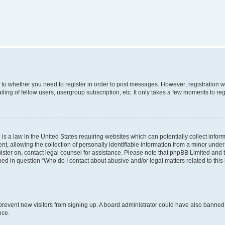
s to whether you need to register in order to post messages. However; registration wi
ing of fellow users, usergroup subscription, etc. It only takes a few moments to re
is a law in the United States requiring websites which can potentially collect infor
allowing the collection of personally identifiable information from a minor under th
egister on, contact legal counsel for assistance. Please note that phpBB Limited and
ined in question “Who do I contact about abusive and/or legal matters related to this
to prevent new visitors from signing up. A board administrator could have also bann
nce.