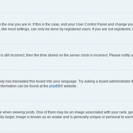
om the one you are in. If this is the case, visit your User Control Panel and change y
ike most settings, can only be done by registered users. If you are not registered, t
s still incorrect, then the time stored on the server clock is incorrect. Please notify 
ody has translated this board into your language. Try asking a board administrator i
 information can be found at the
phpBB
® website.
hen viewing posts. One of them may be an image associated with your rank, genera
ly larger, image is known as an avatar and is generally unique or personal to each