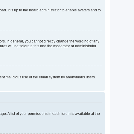
ad. It is up to the board administrator to enable avatars and to
rs. In general, you cannot directly change the wording of any
rds will not tolerate this and the moderator or administrator
prevent malicious use of the email system by anonymous users.
ge. A list of your permissions in each forum is available at the