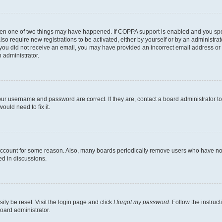
then one of two things may have happened. If COPPA support is enabled and you speci
lso require new registrations to be activated, either by yourself or by an administra
. If you did not receive an email, you may have provided an incorrect email address o
n administrator.
our username and password are correct. If they are, contact a board administrator t
ould need to fix it.
 account for some reason. Also, many boards periodically remove users who have not p
ed in discussions.
ily be reset. Visit the login page and click
I forgot my password
. Follow the instruc
oard administrator.