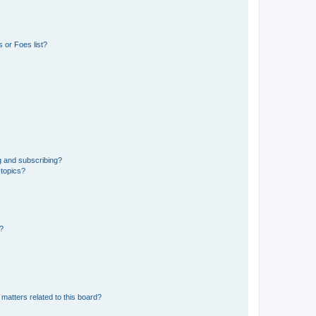
 or Foes list?
g and subscribing?
 topics?
d?
matters related to this board?