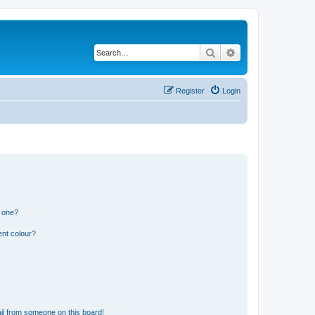
Search
Advanced search
Register
Login
n one?
ent colour?
il from someone on this board!