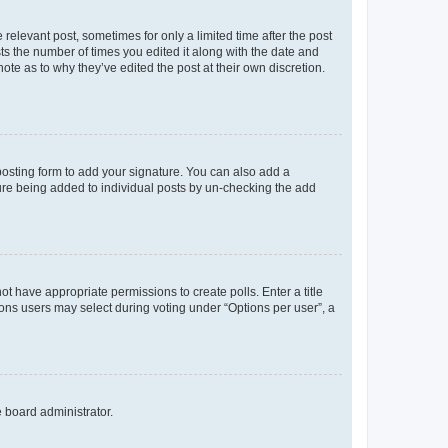
 relevant post, sometimes for only a limited time after the post
sts the number of times you edited it along with the date and
ote as to why they’ve edited the post at their own discretion.
osting form to add your signature. You can also add a
ature being added to individual posts by un-checking the add
not have appropriate permissions to create polls. Enter a title
tions users may select during voting under “Options per user”, a
e board administrator.