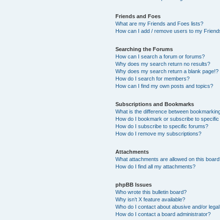
Friends and Foes
What are my Friends and Foes lists?
How can I add / remove users to my Friends
Searching the Forums
How can I search a forum or forums?
Why does my search return no results?
Why does my search return a blank page!?
How do I search for members?
How can I find my own posts and topics?
Subscriptions and Bookmarks
What is the difference between bookmarkin
How do I bookmark or subscribe to specific
How do I subscribe to specific forums?
How do I remove my subscriptions?
Attachments
What attachments are allowed on this boar
How do I find all my attachments?
phpBB Issues
Who wrote this bulletin board?
Why isn’t X feature available?
Who do I contact about abusive and/or legal 
How do I contact a board administrator?