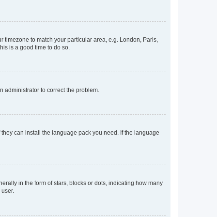
our timezone to match your particular area, e.g. London, Paris,
his is a good time to do so.
an administrator to correct the problem.
f they can install the language pack you need. If the language
lly in the form of stars, blocks or dots, indicating how many
 user.