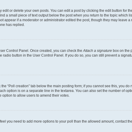
dit or delete your own posts. You can edit a post by clicking the edit button for the
ind a small piece of text output below the post when you return to the topic which li
not appear if a moderator or administrator edited the post, though they may leave a n
ne has replied.
 User Control Panel. Once created, you can check the
Attach a signature
box on the p
te radio button in the User Control Panel. If you do so, you can still prevent a sign
ck the “Poll creation” tab below the main posting form; if you cannot see this, you do 
each option is on a separate line in the textarea. You can also set the number of op
 the option to allow users to amend their votes.
you feel you need to add more options to your poll than the allowed amount, contact th