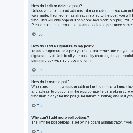
How do I edit or delete a post?
Unless you are a board administrator or moderator, you can only e
was made. If someone has already replied to the post, you will f
time. This will only appear if someone has made a reply; it will 
Please note that normal users cannot delete a post once someo
Top
How do I add a signature to my post?
To add a signature to a post you must first create one via your
signature by default to all your posts by checking the appropria
signature box within the posting form.
Top
How do I create a poll?
When posting a new topic or editing the first post of a topic, cli
and at least two options in the appropriate fields, making sure 
time limit in days for the poll (0 for infinite duration) and lastly
Top
Why can’t I add more poll options?
The limit for poll options is set by the board administrator. If 
Top