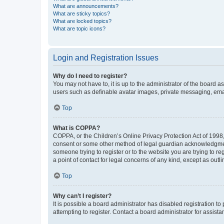
What are announcements?
What are sticky topics?
What are locked topics?
What are topic icons?
Login and Registration Issues
Why do I need to register?
You may not have to, it is up to the administrator of the board a
users such as definable avatar images, private messaging, email
Top
What is COPPA?
COPPA, or the Children’s Online Privacy Protection Act of 1998, 
consent or some other method of legal guardian acknowledgment, 
someone trying to register or to the website you are trying to r
a point of contact for legal concerns of any kind, except as outl
Top
Why can’t I register?
It is possible a board administrator has disabled registration 
attempting to register. Contact a board administrator for assista