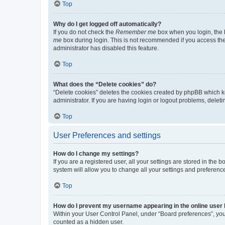
Top
Why do I get logged off automatically?
If you do not check the
Remember me
box when you login, the b
me
box during login. This is not recommended if you access the b
administrator has disabled this feature.
Top
What does the “Delete cookies” do?
“Delete cookies” deletes the cookies created by phpBB which k
administrator. If you are having login or logout problems, dele
Top
User Preferences and settings
How do I change my settings?
If you are a registered user, all your settings are stored in the
system will allow you to change all your settings and preferenc
Top
How do I prevent my username appearing in the online user l
Within your User Control Panel, under “Board preferences”, you 
counted as a hidden user.