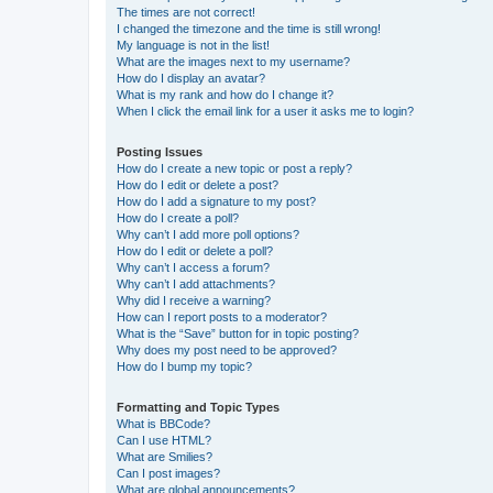
The times are not correct!
I changed the timezone and the time is still wrong!
My language is not in the list!
What are the images next to my username?
How do I display an avatar?
What is my rank and how do I change it?
When I click the email link for a user it asks me to login?
Posting Issues
How do I create a new topic or post a reply?
How do I edit or delete a post?
How do I add a signature to my post?
How do I create a poll?
Why can’t I add more poll options?
How do I edit or delete a poll?
Why can’t I access a forum?
Why can’t I add attachments?
Why did I receive a warning?
How can I report posts to a moderator?
What is the “Save” button for in topic posting?
Why does my post need to be approved?
How do I bump my topic?
Formatting and Topic Types
What is BBCode?
Can I use HTML?
What are Smilies?
Can I post images?
What are global announcements?