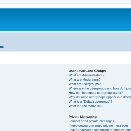
ons
User Levels and Groups
What are Administrators?
What are Moderators?
What are usergroups?
Where are the usergroups and how do I joi
How do I become a usergroup leader?
Why do some usergroups appear in a differ
What is a “Default usergroup”?
What is “The team” link?
Private Messaging
I cannot send private messages!
I keep getting unwanted private messages!
I have received a spamming or abusive ema