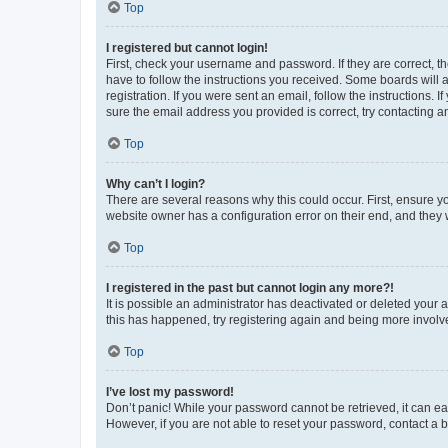
Top
I registered but cannot login!
First, check your username and password. If they are correct, 
have to follow the instructions you received. Some boards will a
registration. If you were sent an email, follow the instructions
sure the email address you provided is correct, try contacting a
Top
Why can’t I login?
There are several reasons why this could occur. First, ensure y
website owner has a configuration error on their end, and they w
Top
I registered in the past but cannot login any more?!
It is possible an administrator has deactivated or deleted your
this has happened, try registering again and being more involv
Top
I’ve lost my password!
Don’t panic! While your password cannot be retrieved, it can eas
However, if you are not able to reset your password, contact a b