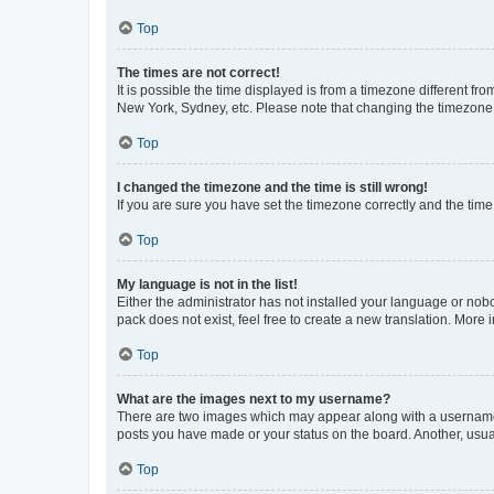
Top
The times are not correct!
It is possible the time displayed is from a timezone different fr
New York, Sydney, etc. Please note that changing the timezone, l
Top
I changed the timezone and the time is still wrong!
If you are sure you have set the timezone correctly and the time i
Top
My language is not in the list!
Either the administrator has not installed your language or nob
pack does not exist, feel free to create a new translation. More
Top
What are the images next to my username?
There are two images which may appear along with a username w
posts you have made or your status on the board. Another, usual
Top