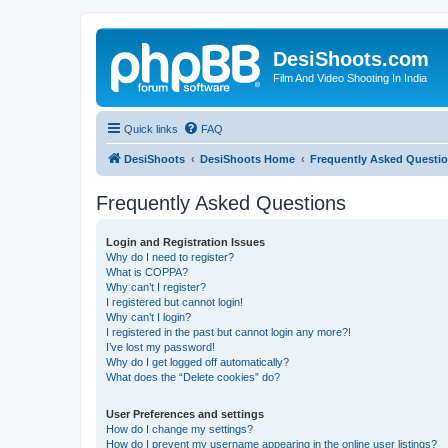
DesiShoots.com
Film And Video Shooting In India
Quick links
FAQ
DesiShoots
DesiShoots Home
Frequently Asked Questi
Frequently Asked Questions
Login and Registration Issues
Why do I need to register?
What is COPPA?
Why can’t I register?
I registered but cannot login!
Why can’t I login?
I registered in the past but cannot login any more?!
I’ve lost my password!
Why do I get logged off automatically?
What does the “Delete cookies” do?
User Preferences and settings
How do I change my settings?
How do I prevent my username appearing in the online user listings?