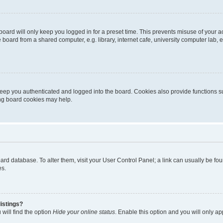
oard will only keep you logged in for a preset time. This prevents misuse of your 
oard from a shared computer, e.g. library, internet cafe, university computer lab, e
eep you authenticated and logged into the board. Cookies also provide functions s
ting board cookies may help.
 board database. To alter them, visit your User Control Panel; a link can usually be 
es.
istings?
will find the option
Hide your online status
. Enable this option and you will only a