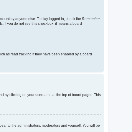
account by anyone else. To stay logged in, check the
Remember
tc. If you do not see this checkbox, it means a board
uch as read tracking if they have been enabled by a board
found by clicking on your username at the top of board pages. This
ppear to the administrators, moderators and yourself. You will be