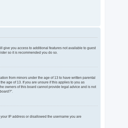
ll give you access to additional features not available to guest
gister so it is recommended you do so.
mation from minors under the age of 13 to have written parental
e age of 13. If you are unsure if this applies to you as
 the owners of this board cannot provide legal advice and is not
 board?”.
ed your IP address or disallowed the username you are