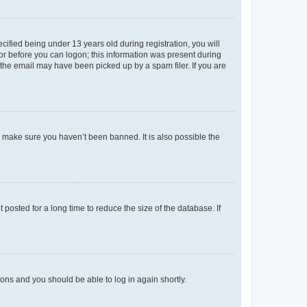
fied being under 13 years old during registration, you will
tor before you can logon; this information was present during
r the email may have been picked up by a spam filer. If you are
o make sure you haven’t been banned. It is also possible the
osted for a long time to reduce the size of the database. If
tions and you should be able to log in again shortly.