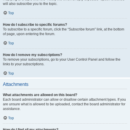
will also subscribe you to the topic.
Top
How do I subscribe to specific forums?
To subscribe to a specific forum, click the “Subscribe forum” link, at the bottom
of page, upon entering the forum.
Top
How do I remove my subscriptions?
To remove your subscriptions, go to your User Control Panel and follow the
links to your subscriptions.
Top
Attachments
What attachments are allowed on this board?
Each board administrator can allow or disallow certain attachment types. If you
are unsure what is allowed to be uploaded, contact the board administrator for
assistance.
Top
How do I find all my attachments?