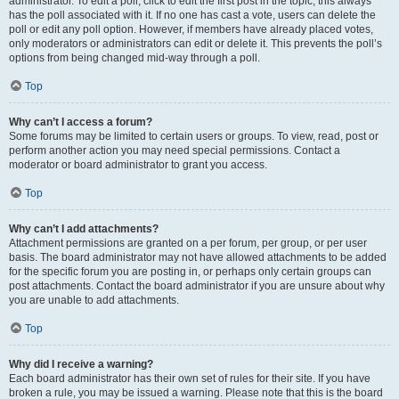
administrator. To edit a poll, click to edit the first post in the topic; this always
has the poll associated with it. If no one has cast a vote, users can delete the
poll or edit any poll option. However, if members have already placed votes,
only moderators or administrators can edit or delete it. This prevents the poll’s
options from being changed mid-way through a poll.
Top
Why can’t I access a forum?
Some forums may be limited to certain users or groups. To view, read, post or
perform another action you may need special permissions. Contact a
moderator or board administrator to grant you access.
Top
Why can’t I add attachments?
Attachment permissions are granted on a per forum, per group, or per user
basis. The board administrator may not have allowed attachments to be added
for the specific forum you are posting in, or perhaps only certain groups can
post attachments. Contact the board administrator if you are unsure about why
you are unable to add attachments.
Top
Why did I receive a warning?
Each board administrator has their own set of rules for their site. If you have
broken a rule, you may be issued a warning. Please note that this is the board