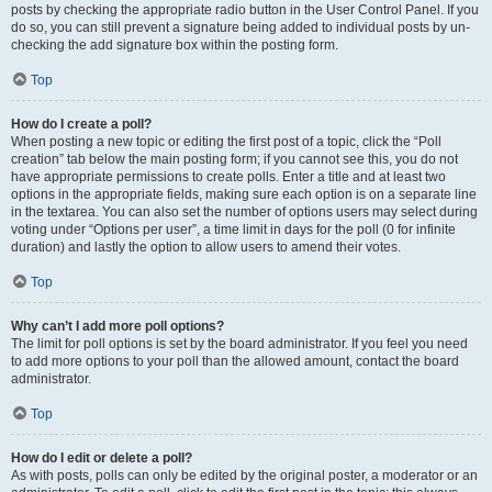
posts by checking the appropriate radio button in the User Control Panel. If you
do so, you can still prevent a signature being added to individual posts by un-
checking the add signature box within the posting form.
Top
How do I create a poll?
When posting a new topic or editing the first post of a topic, click the “Poll
creation” tab below the main posting form; if you cannot see this, you do not
have appropriate permissions to create polls. Enter a title and at least two
options in the appropriate fields, making sure each option is on a separate line
in the textarea. You can also set the number of options users may select during
voting under “Options per user”, a time limit in days for the poll (0 for infinite
duration) and lastly the option to allow users to amend their votes.
Top
Why can’t I add more poll options?
The limit for poll options is set by the board administrator. If you feel you need
to add more options to your poll than the allowed amount, contact the board
administrator.
Top
How do I edit or delete a poll?
As with posts, polls can only be edited by the original poster, a moderator or an