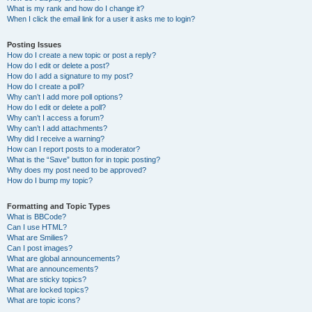
What is my rank and how do I change it?
When I click the email link for a user it asks me to login?
Posting Issues
How do I create a new topic or post a reply?
How do I edit or delete a post?
How do I add a signature to my post?
How do I create a poll?
Why can’t I add more poll options?
How do I edit or delete a poll?
Why can’t I access a forum?
Why can’t I add attachments?
Why did I receive a warning?
How can I report posts to a moderator?
What is the “Save” button for in topic posting?
Why does my post need to be approved?
How do I bump my topic?
Formatting and Topic Types
What is BBCode?
Can I use HTML?
What are Smilies?
Can I post images?
What are global announcements?
What are announcements?
What are sticky topics?
What are locked topics?
What are topic icons?