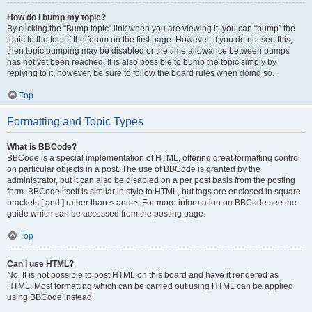
How do I bump my topic?
By clicking the “Bump topic” link when you are viewing it, you can “bump” the
topic to the top of the forum on the first page. However, if you do not see this,
then topic bumping may be disabled or the time allowance between bumps
has not yet been reached. It is also possible to bump the topic simply by
replying to it, however, be sure to follow the board rules when doing so.
Top
Formatting and Topic Types
What is BBCode?
BBCode is a special implementation of HTML, offering great formatting control
on particular objects in a post. The use of BBCode is granted by the
administrator, but it can also be disabled on a per post basis from the posting
form. BBCode itself is similar in style to HTML, but tags are enclosed in square
brackets [ and ] rather than < and >. For more information on BBCode see the
guide which can be accessed from the posting page.
Top
Can I use HTML?
No. It is not possible to post HTML on this board and have it rendered as
HTML. Most formatting which can be carried out using HTML can be applied
using BBCode instead.