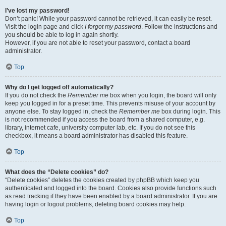
I’ve lost my password!
Don’t panic! While your password cannot be retrieved, it can easily be reset.
Visit the login page and click
I forgot my password
. Follow the instructions and
you should be able to log in again shortly.
However, if you are not able to reset your password, contact a board
administrator.
Top
Why do I get logged off automatically?
If you do not check the
Remember me
box when you login, the board will only
keep you logged in for a preset time. This prevents misuse of your account by
anyone else. To stay logged in, check the
Remember me
box during login. This
is not recommended if you access the board from a shared computer, e.g.
library, internet cafe, university computer lab, etc. If you do not see this
checkbox, it means a board administrator has disabled this feature.
Top
What does the “Delete cookies” do?
“Delete cookies” deletes the cookies created by phpBB which keep you
authenticated and logged into the board. Cookies also provide functions such
as read tracking if they have been enabled by a board administrator. If you are
having login or logout problems, deleting board cookies may help.
Top