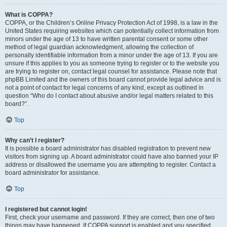
What is COPPA?
COPPA, or the Children’s Online Privacy Protection Act of 1998, is a law in the
United States requiring websites which can potentially collect information from
minors under the age of 13 to have written parental consent or some other
method of legal guardian acknowledgment, allowing the collection of
personally identifiable information from a minor under the age of 13. If you are
unsure if this applies to you as someone trying to register or to the website you
are trying to register on, contact legal counsel for assistance. Please note that
phpBB Limited and the owners of this board cannot provide legal advice and is
not a point of contact for legal concerns of any kind, except as outlined in
question “Who do I contact about abusive and/or legal matters related to this
board?”.
Top
Why can’t I register?
It is possible a board administrator has disabled registration to prevent new
visitors from signing up. A board administrator could have also banned your IP
address or disallowed the username you are attempting to register. Contact a
board administrator for assistance.
Top
I registered but cannot login!
First, check your username and password. If they are correct, then one of two
things may have happened. If COPPA support is enabled and you specified