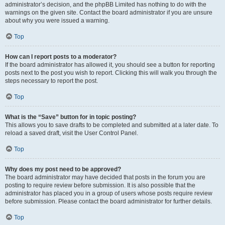
administrator’s decision, and the phpBB Limited has nothing to do with the
warnings on the given site. Contact the board administrator if you are unsure
about why you were issued a warning.
Top
How can I report posts to a moderator?
If the board administrator has allowed it, you should see a button for reporting
posts next to the post you wish to report. Clicking this will walk you through the
steps necessary to report the post.
Top
What is the “Save” button for in topic posting?
This allows you to save drafts to be completed and submitted at a later date. To
reload a saved draft, visit the User Control Panel.
Top
Why does my post need to be approved?
The board administrator may have decided that posts in the forum you are
posting to require review before submission. It is also possible that the
administrator has placed you in a group of users whose posts require review
before submission. Please contact the board administrator for further details.
Top