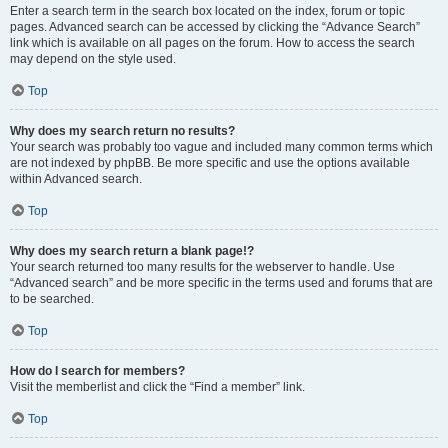
Enter a search term in the search box located on the index, forum or topic
pages. Advanced search can be accessed by clicking the “Advance Search”
link which is available on all pages on the forum. How to access the search
may depend on the style used.
Top
Why does my search return no results?
Your search was probably too vague and included many common terms which
are not indexed by phpBB. Be more specific and use the options available
within Advanced search.
Top
Why does my search return a blank page!?
Your search returned too many results for the webserver to handle. Use
“Advanced search” and be more specific in the terms used and forums that are
to be searched.
Top
How do I search for members?
Visit the memberlist and click the “Find a member” link.
Top