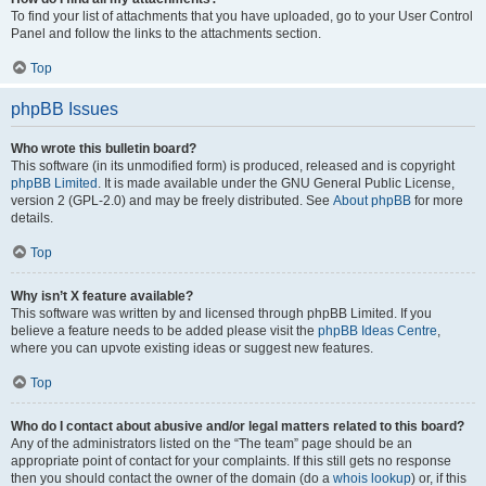
To find your list of attachments that you have uploaded, go to your User Control
Panel and follow the links to the attachments section.
Top
phpBB Issues
Who wrote this bulletin board?
This software (in its unmodified form) is produced, released and is copyright
phpBB Limited
. It is made available under the GNU General Public License,
version 2 (GPL-2.0) and may be freely distributed. See
About phpBB
for more
details.
Top
Why isn’t X feature available?
This software was written by and licensed through phpBB Limited. If you
believe a feature needs to be added please visit the
phpBB Ideas Centre
,
where you can upvote existing ideas or suggest new features.
Top
Who do I contact about abusive and/or legal matters related to this board?
Any of the administrators listed on the “The team” page should be an
appropriate point of contact for your complaints. If this still gets no response
then you should contact the owner of the domain (do a
whois lookup
) or, if this