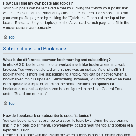
How can I find my own posts and topics?
Your own posts can be retrieved either by clicking the “Show your posts” link
within the User Control Panel or by clicking the “Search user’s posts” link via
your own profile page or by clicking the “Quick links” menu at the top of the
board. To search for your topics, use the Advanced search page and fill in the
various options appropriately.
Top
Subscriptions and Bookmarks
What is the difference between bookmarking and subscribing?
In phpBB 3.0, bookmarking topics worked much like bookmarking in a web
browser. You were not alerted when there was an update. As of phpBB 3.1,
bookmarking is more like subscribing to a topic. You can be notified when a
bookmarked topic is updated. Subscribing, however, will notify you when there
is an update to a topic or forum on the board. Notification options for
bookmarks and subscriptions can be configured in the User Control Panel,
under “Board preferences”.
Top
How do I bookmark or subscribe to specific topics?
You can bookmark or subscribe to a specific topic by clicking the appropriate
link in the “Topic tools” menu, conveniently located near the top and bottom of a
topic discussion.
Replying to a topic with the “Notify me when a reply is posted” option checked