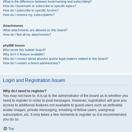
What is the difference between bookmarking and subscribing?
How do I bookmark or subscribe to specific topics?
How do I subscribe to specific forums?
How do I remove my subscriptions?
Attachments
What attachments are allowed on this board?
How do I find all my attachments?
phpBB Issues
Who wrote this bulletin board?
Why isn’t X feature available?
Who do I contact about abusive and/or legal matters related to this board?
How do I contact a board administrator?
Login and Registration Issues
Why do I need to register?
You may not have to, it is up to the administrator of the board as to whether you
need to register in order to post messages. However; registration will give you
access to additional features not available to guest users such as definable
avatar images, private messaging, emailing of fellow users, usergroup
subscription, etc. It only takes a few moments to register so it is recommended
you do so.
Top