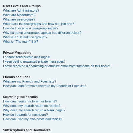
User Levels and Groups
What are Administrators?
What are Moderators?
What are usergroups?
Where are the usergroups and how do I join one?
How do I become a usergroup leader?
Why do some usergroups appear in a different colour?
What is a “Default usergroup”?
What is “The team” link?
Private Messaging
I cannot send private messages!
I keep getting unwanted private messages!
I have received a spamming or abusive email from someone on this board!
Friends and Foes
What are my Friends and Foes lists?
How can I add / remove users to my Friends or Foes list?
Searching the Forums
How can I search a forum or forums?
Why does my search return no results?
Why does my search return a blank page!?
How do I search for members?
How can I find my own posts and topics?
Subscriptions and Bookmarks