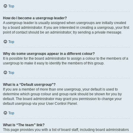
Top
How do I become a usergroup leader?
A usergroup leader is usually assigned when usergroups are initially created
by a board administrator. If you are interested in creating a usergroup, your first
point of contact should be an administrator; try sending a private message.
Top
Why do some usergroups appear in a different colour?
It is possible for the board administrator to assign a colour to the members of a
usergroup to make it easy to identify the members of this group.
Top
What is a “Default usergroup”?
If you are a member of more than one usergroup, your default is used to
determine which group colour and group rank should be shown for you by
default. The board administrator may grant you permission to change your
default usergroup via your User Control Panel.
Top
What is “The team” link?
This page provides you with a list of board staff, including board administrators