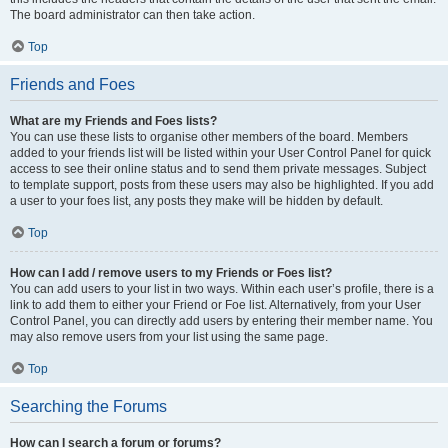
The board administrator can then take action.
Top
Friends and Foes
What are my Friends and Foes lists?
You can use these lists to organise other members of the board. Members
added to your friends list will be listed within your User Control Panel for quick
access to see their online status and to send them private messages. Subject
to template support, posts from these users may also be highlighted. If you add
a user to your foes list, any posts they make will be hidden by default.
Top
How can I add / remove users to my Friends or Foes list?
You can add users to your list in two ways. Within each user’s profile, there is a
link to add them to either your Friend or Foe list. Alternatively, from your User
Control Panel, you can directly add users by entering their member name. You
may also remove users from your list using the same page.
Top
Searching the Forums
How can I search a forum or forums?