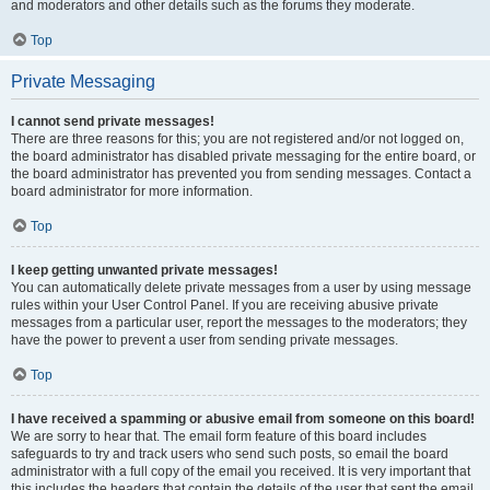
and moderators and other details such as the forums they moderate.
Top
Private Messaging
I cannot send private messages!
There are three reasons for this; you are not registered and/or not logged on,
the board administrator has disabled private messaging for the entire board, or
the board administrator has prevented you from sending messages. Contact a
board administrator for more information.
Top
I keep getting unwanted private messages!
You can automatically delete private messages from a user by using message
rules within your User Control Panel. If you are receiving abusive private
messages from a particular user, report the messages to the moderators; they
have the power to prevent a user from sending private messages.
Top
I have received a spamming or abusive email from someone on this board!
We are sorry to hear that. The email form feature of this board includes
safeguards to try and track users who send such posts, so email the board
administrator with a full copy of the email you received. It is very important that
this includes the headers that contain the details of the user that sent the email.