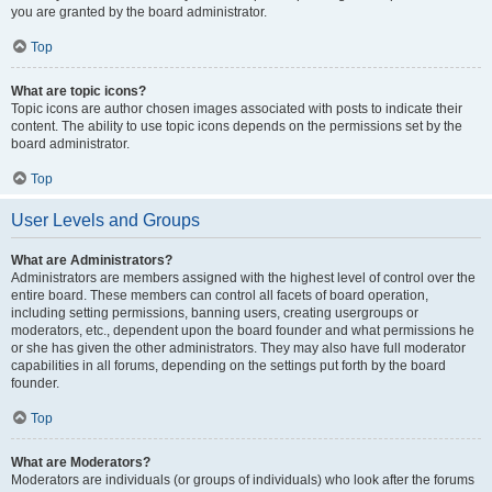
you are granted by the board administrator.
Top
What are topic icons?
Topic icons are author chosen images associated with posts to indicate their
content. The ability to use topic icons depends on the permissions set by the
board administrator.
Top
User Levels and Groups
What are Administrators?
Administrators are members assigned with the highest level of control over the
entire board. These members can control all facets of board operation,
including setting permissions, banning users, creating usergroups or
moderators, etc., dependent upon the board founder and what permissions he
or she has given the other administrators. They may also have full moderator
capabilities in all forums, depending on the settings put forth by the board
founder.
Top
What are Moderators?
Moderators are individuals (or groups of individuals) who look after the forums