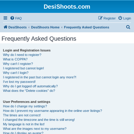
DesiShoots.com
FAQ
Register
Login
S
DesiShoots
DesiShoots Home
Frequently Asked Questions
e
Frequently Asked Questions
a
r
Login and Registration Issues
Why do I need to register?
c
What is COPPA?
h
Why can’t I register?
I registered but cannot login!
Why can’t I login?
I registered in the past but cannot login any more?!
I’ve lost my password!
Why do I get logged off automatically?
What does the “Delete cookies” do?
User Preferences and settings
How do I change my settings?
How do I prevent my username appearing in the online user listings?
The times are not correct!
I changed the timezone and the time is still wrong!
My language is not in the list!
What are the images next to my username?
How do I display an avatar?