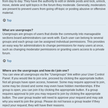
from day to day. They have the authority to edit or delete posts and lock, unlock,
move, delete and split topics in the forum they moderate. Generally, moderators
are present to prevent users from going off-topic or posting abusive or offensive
material.
Top
What are usergroups?
Usergroups are groups of users that divide the community into manageable
sections board administrators can work with. Each user can belong to several
groups and each group can be assigned individual permissions. This provides
an easy way for administrators to change permissions for many users at once,
such as changing moderator permissions or granting users access to a private
forum.
Top
Where are the usergroups and how do I join one?
You can view all usergroups via the “Usergroups” link within your User Control
Panel. If you would like to join one, proceed by clicking the appropriate button.
Not all groups have open access, however. Some may require approval to join,
some may be closed and some may even have hidden memberships. If the
group is open, you can join it by clicking the appropriate button. If a group
requires approval to join you may request to join by clicking the appropriate
button. The user group leader will need to approve your request and may ask
why you want to join the group. Please do not harass a group leader if they
reject your request; they will have their reasons.