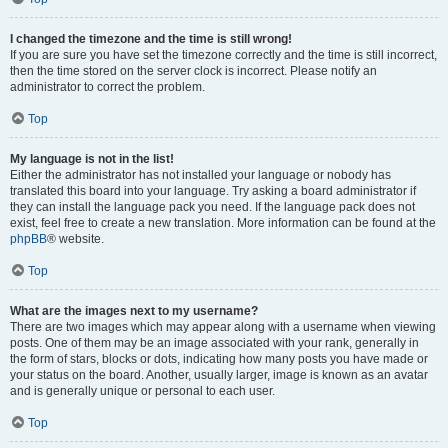
I changed the timezone and the time is still wrong!
If you are sure you have set the timezone correctly and the time is still incorrect,
then the time stored on the server clock is incorrect. Please notify an
administrator to correct the problem.
Top
My language is not in the list!
Either the administrator has not installed your language or nobody has
translated this board into your language. Try asking a board administrator if
they can install the language pack you need. If the language pack does not
exist, feel free to create a new translation. More information can be found at the
phpBB
® website.
Top
What are the images next to my username?
There are two images which may appear along with a username when viewing
posts. One of them may be an image associated with your rank, generally in
the form of stars, blocks or dots, indicating how many posts you have made or
your status on the board. Another, usually larger, image is known as an avatar
and is generally unique or personal to each user.
Top