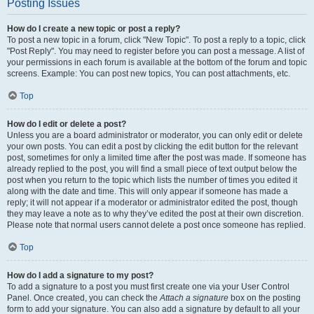
Posting Issues
How do I create a new topic or post a reply?
To post a new topic in a forum, click "New Topic". To post a reply to a topic, click
"Post Reply". You may need to register before you can post a message. A list of
your permissions in each forum is available at the bottom of the forum and topic
screens. Example: You can post new topics, You can post attachments, etc.
Top
How do I edit or delete a post?
Unless you are a board administrator or moderator, you can only edit or delete
your own posts. You can edit a post by clicking the edit button for the relevant
post, sometimes for only a limited time after the post was made. If someone has
already replied to the post, you will find a small piece of text output below the
post when you return to the topic which lists the number of times you edited it
along with the date and time. This will only appear if someone has made a
reply; it will not appear if a moderator or administrator edited the post, though
they may leave a note as to why they’ve edited the post at their own discretion.
Please note that normal users cannot delete a post once someone has replied.
Top
How do I add a signature to my post?
To add a signature to a post you must first create one via your User Control
Panel. Once created, you can check the
Attach a signature
box on the posting
form to add your signature. You can also add a signature by default to all your