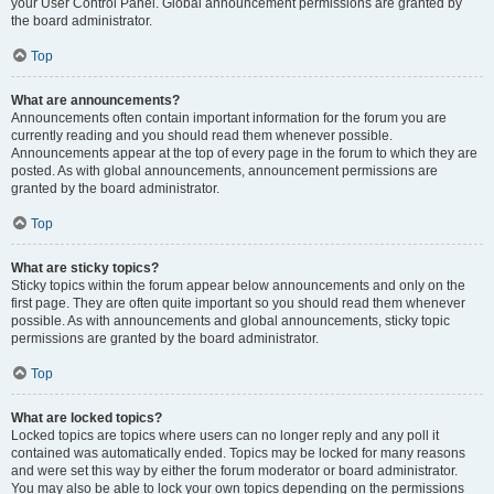
your User Control Panel. Global announcement permissions are granted by
the board administrator.
Top
What are announcements?
Announcements often contain important information for the forum you are
currently reading and you should read them whenever possible.
Announcements appear at the top of every page in the forum to which they are
posted. As with global announcements, announcement permissions are
granted by the board administrator.
Top
What are sticky topics?
Sticky topics within the forum appear below announcements and only on the
first page. They are often quite important so you should read them whenever
possible. As with announcements and global announcements, sticky topic
permissions are granted by the board administrator.
Top
What are locked topics?
Locked topics are topics where users can no longer reply and any poll it
contained was automatically ended. Topics may be locked for many reasons
and were set this way by either the forum moderator or board administrator.
You may also be able to lock your own topics depending on the permissions