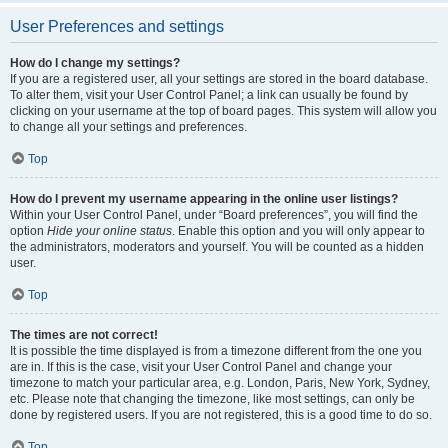
User Preferences and settings
How do I change my settings?
If you are a registered user, all your settings are stored in the board database.
To alter them, visit your User Control Panel; a link can usually be found by
clicking on your username at the top of board pages. This system will allow you
to change all your settings and preferences.
Top
How do I prevent my username appearing in the online user listings?
Within your User Control Panel, under “Board preferences”, you will find the
option
Hide your online status
. Enable this option and you will only appear to
the administrators, moderators and yourself. You will be counted as a hidden
user.
Top
The times are not correct!
It is possible the time displayed is from a timezone different from the one you
are in. If this is the case, visit your User Control Panel and change your
timezone to match your particular area, e.g. London, Paris, New York, Sydney,
etc. Please note that changing the timezone, like most settings, can only be
done by registered users. If you are not registered, this is a good time to do so.
Top