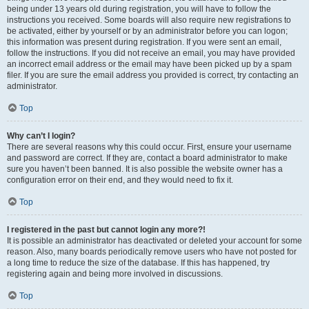
being under 13 years old during registration, you will have to follow the
instructions you received. Some boards will also require new registrations to
be activated, either by yourself or by an administrator before you can logon;
this information was present during registration. If you were sent an email,
follow the instructions. If you did not receive an email, you may have provided
an incorrect email address or the email may have been picked up by a spam
filer. If you are sure the email address you provided is correct, try contacting an
administrator.
Top
Why can’t I login?
There are several reasons why this could occur. First, ensure your username
and password are correct. If they are, contact a board administrator to make
sure you haven’t been banned. It is also possible the website owner has a
configuration error on their end, and they would need to fix it.
Top
I registered in the past but cannot login any more?!
It is possible an administrator has deactivated or deleted your account for some
reason. Also, many boards periodically remove users who have not posted for
a long time to reduce the size of the database. If this has happened, try
registering again and being more involved in discussions.
Top