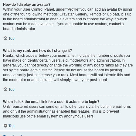
How do I display an avatar?
Within your User Control Panel, under “Profile” you can add an avatar by using
one of the four following methods: Gravatar, Gallery, Remote or Upload. It is up
to the board administrator to enable avatars and to choose the way in which
avatars can be made available. If you are unable to use avatars, contact a
board administrator.
Top
What is my rank and how do I change it?
Ranks, which appear below your username, indicate the number of posts you
have made or identify certain users, e.g. moderators and administrators. In
general, you cannot directly change the wording of any board ranks as they are
set by the board administrator. Please do not abuse the board by posting
unnecessarily just to increase your rank. Most boards will not tolerate this and
the moderator or administrator will simply lower your post count.
Top
When I click the email link for a user it asks me to login?
Only registered users can send email to other users via the built-in email form,
and only if the administrator has enabled this feature. This is to prevent
malicious use of the email system by anonymous users.
Top