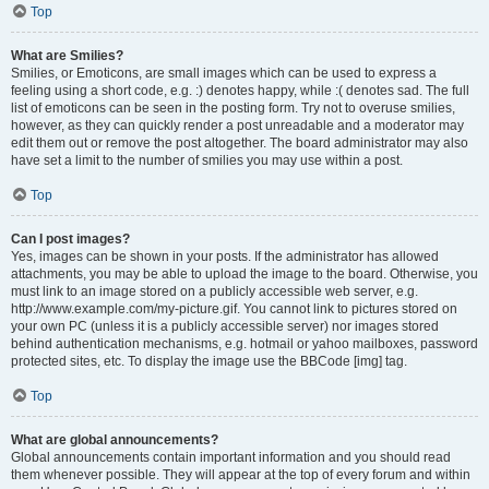
Top
What are Smilies?
Smilies, or Emoticons, are small images which can be used to express a
feeling using a short code, e.g. :) denotes happy, while :( denotes sad. The full
list of emoticons can be seen in the posting form. Try not to overuse smilies,
however, as they can quickly render a post unreadable and a moderator may
edit them out or remove the post altogether. The board administrator may also
have set a limit to the number of smilies you may use within a post.
Top
Can I post images?
Yes, images can be shown in your posts. If the administrator has allowed
attachments, you may be able to upload the image to the board. Otherwise, you
must link to an image stored on a publicly accessible web server, e.g.
http://www.example.com/my-picture.gif. You cannot link to pictures stored on
your own PC (unless it is a publicly accessible server) nor images stored
behind authentication mechanisms, e.g. hotmail or yahoo mailboxes, password
protected sites, etc. To display the image use the BBCode [img] tag.
Top
What are global announcements?
Global announcements contain important information and you should read
them whenever possible. They will appear at the top of every forum and within