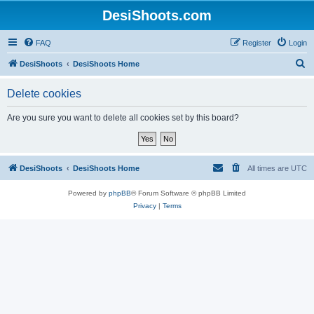
DesiShoots.com
FAQ
Register
Login
S
DesiShoots
DesiShoots Home
e
Delete cookies
a
r
Are you sure you want to delete all cookies set by this board?
c
h
DesiShoots
DesiShoots Home
All times are
UTC
Powered by
phpBB
® Forum Software © phpBB Limited
Privacy
|
Terms