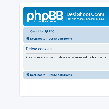
DesiShoots.com
Film And Video Shooting In India
Quick links
FAQ
DesiShoots
DesiShoots Home
Delete cookies
Are you sure you want to delete all cookies set by this board?
DesiShoots
DesiShoots Home