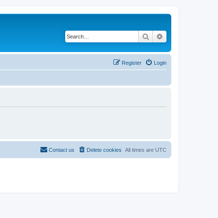
Search
Advanced search
Register
Login
Contact us
Delete cookies
All times are
UTC