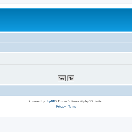
Powered by
phpBB
® Forum Software © phpBB Limited
Privacy
|
Terms