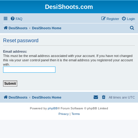
DesiShoots.com
FAQ
Register
Login
S
DesiShoots
DesiShoots Home
e
Reset password
a
r
Email address:
This must be the email address associated with your account. If you have not changed
c
this via your user control panel then it is the email address you registered your account
with.
h
DesiShoots
DesiShoots Home
All times are
UTC
Powered by
phpBB
® Forum Software © phpBB Limited
Privacy
|
Terms