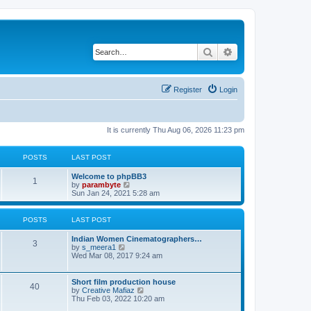
Search
Advanced search
Register
Login
It is currently Thu Aug 06, 2026 11:23 pm
POSTS
LAST POST
Welcome to phpBB3
1
V
by
parambyte
i
Sun Jan 24, 2021 5:28 am
e
w
t
POSTS
LAST POST
h
e
Indian Women Cinematographers…
l
3
V
by
s_meera1
a
i
Wed Mar 08, 2017 9:24 am
t
e
e
w
s
t
Short film production house
t
40
h
V
by
Creative Mafiaz
p
e
i
Thu Feb 03, 2022 10:20 am
o
l
e
s