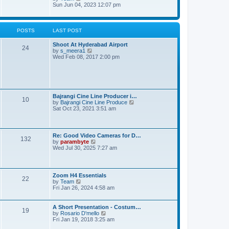
t
s
e
i
Sun Jun 04, 2023 12:07 pm
t
l
e
p
a
w
o
t
t
s
e
h
POSTS
LAST POST
t
s
e
t
l
Shoot At Hyderabad Airport
p
a
24
V
by
s_meera1
o
t
i
Wed Feb 08, 2017 2:00 pm
s
e
e
t
s
w
t
t
p
h
o
e
s
l
t
Bajrangi Cine Line Producer i…
10
a
V
by
Bajrangi Cine Line Produce
t
i
Sat Oct 23, 2021 3:51 am
e
e
s
w
t
t
p
h
Re: Good Video Cameras for D…
o
e
132
V
by
parambyte
s
l
i
Wed Jul 30, 2025 7:27 am
t
a
e
t
w
e
t
s
h
Zoom H4 Essentials
t
e
22
V
by
Team
p
l
i
Fri Jan 26, 2024 4:58 am
o
a
e
s
t
w
t
e
t
A Short Presentation - Costum…
s
19
h
V
by
Rosario D'mello
t
e
i
Fri Jan 19, 2018 3:25 am
p
l
e
o