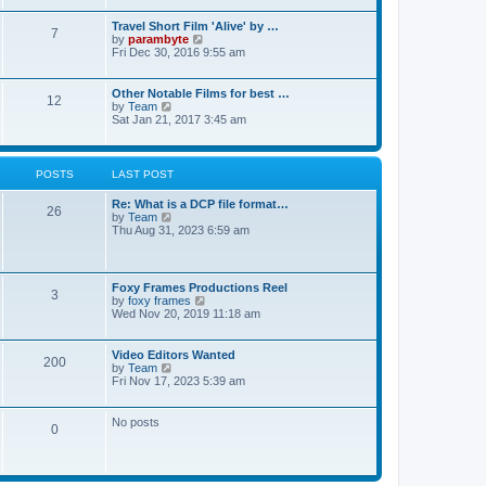
p
a
w
o
t
t
Travel Short Film 'Alive' by …
s
7
e
h
V
by
parambyte
t
s
e
i
Fri Dec 30, 2016 9:55 am
t
l
e
p
a
w
o
t
t
Other Notable Films for best …
s
12
e
h
V
by
Team
t
s
e
i
Sat Jan 21, 2017 3:45 am
t
l
e
p
a
w
o
t
t
s
e
h
POSTS
LAST POST
t
s
e
t
l
Re: What is a DCP file format…
p
a
26
V
by
Team
o
t
i
Thu Aug 31, 2023 6:59 am
s
e
e
t
s
w
t
t
p
h
o
Foxy Frames Productions Reel
e
3
V
s
by
foxy frames
l
i
t
Wed Nov 20, 2019 11:18 am
a
e
t
w
e
t
Video Editors Wanted
s
200
h
V
by
Team
t
e
i
Fri Nov 17, 2023 5:39 am
p
l
e
o
a
w
s
t
t
No posts
t
0
e
h
s
e
t
l
p
a
o
t