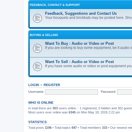
FEEDBACK, CONTACT & SUPPORT
Feedback, Suggestions and Contact Us
Your bouquets and brickbats may be posted here. Shoul
BUYING & SELLING
Want To Buy : Audio or Video or Post
If you are looking to buy some equipment, be it audio or
Want To Sell : Audio or Video or Post
If you have some audio or video or post equipment you 
LOGIN
•
REGISTER
Username:
Password:
WHO IS ONLINE
In total there are
303
users online :: 1 registered, 0 hidden and 302 gues
Most users ever online was
6345
on Mon May 18, 2026 2:22 pm
STATISTICS
Total posts
1196
• Total topics
697
• Total members
333
• Our newest m