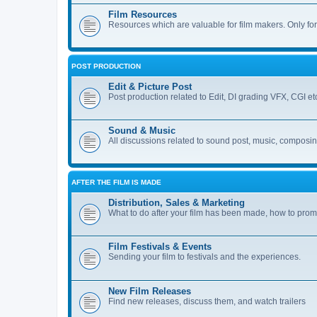
Film Resources
Resources which are valuable for film makers. Only fo
POST PRODUCTION
Edit & Picture Post
Post production related to Edit, DI grading VFX, CGI et
Sound & Music
All discussions related to sound post, music, composi
AFTER THE FILM IS MADE
Distribution, Sales & Marketing
What to do after your film has been made, how to promo
Film Festivals & Events
Sending your film to festivals and the experiences.
New Film Releases
Find new releases, discuss them, and watch trailers