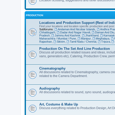
Location scouting, suggestions and other discussions
PRODUCTION
Locations and Production Support (Rest of Indi
Find your locations and location specific production and post
Subforums:
Andaman And Nicobar Islands
,
Andhra Pra
Chhattisgarh
,
Dadar And Nagar Haveli
,
Daman And Diu
Pradesh
,
Jammu And Kashmir
,
Jharkhand
,
Karnatak
Maharashtra / Mumbai / Pune
,
Manipur
,
Meghalaya
,
Rajasthan
,
Sikkim
,
Tamil Nadu / Chennai
,
Tripura
,
Production On The Set And Line Production
Discuss all production related issues and ideas, includ
vans, generators etc), Catering, Production Crew, per
Cinematography
All discussions related to Cinematography, camera crew
related to the Camera Department.
Audiography
All discussions related to sound, sync-sound, audiogr
Art, Costume & Make Up
Discuss everything related to Production Design, Art D