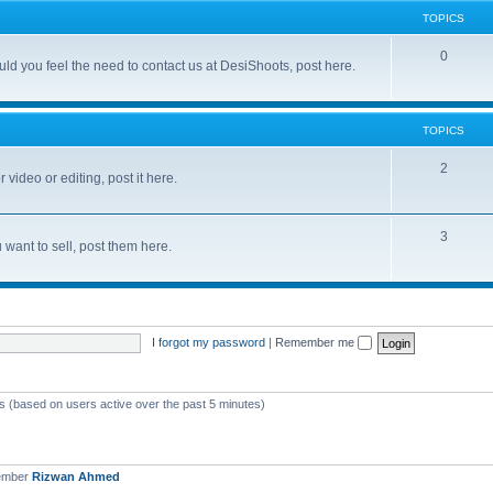
TOPICS
0
d you feel the need to contact us at DesiShoots, post here.
TOPICS
2
 video or editing, post it here.
3
want to sell, post them here.
I forgot my password
|
Remember me
ts (based on users active over the past 5 minutes)
ember
Rizwan Ahmed