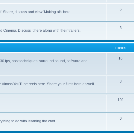
6
lf. Share, discuss and view 'Making of's here
3
 Cinema. Discuss it here along with their trailers.
TOPICS
16
/30 fps, post techniques, surround sound, software and
3
 Vimeo/YouTube reels here. Share your films here as well.
191
0
thing to do with learning the craft...