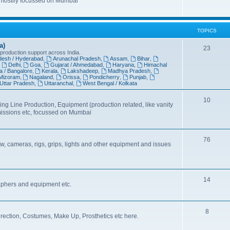
 mostlly focussed on Mumbai
TOPICS
a)
23
 production support across India.
desh / Hyderabad
,
Arunachal Pradesh
,
Assam
,
Bihar
,
,
Delhi
,
Goa
,
Gujarat / Ahmedabad
,
Haryana
,
Himachal
a / Bangalore
,
Kerala
,
Lakshadeep
,
Madhya Pradesh
,
Mizoram
,
Nagaland
,
Orissa
,
Pondicherry
,
Punjab
,
Uttar Pradesh
,
Uttaranchal
,
West Bengal / Kolkata
10
ing Line Production, Equipment (production related, like vanity
missions etc, focussed on Mumbai
76
, cameras, rigs, grips, lights and other equipment and issues
14
aphers and equipment etc.
8
irection, Costumes, Make Up, Prosthetics etc here.