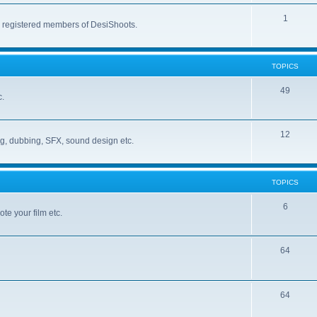
1
r registered members of DesiShoots.
TOPICS
49
c.
12
ng, dubbing, SFX, sound design etc.
TOPICS
6
te your film etc.
64
64