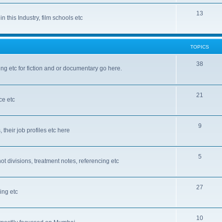
13
n this Industry, film schools etc
TOPICS
38
ting etc for fiction and or documentary go here.
21
ce etc
9
, their job profiles etc here
5
ot divisions, treatment notes, referencing etc
27
ing etc
10