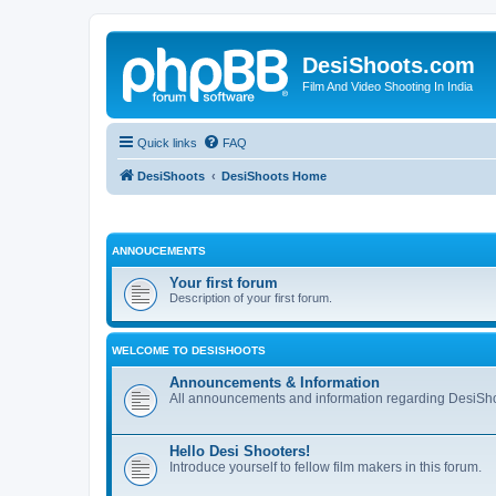
DesiShoots.com
Film And Video Shooting In India
Quick links
FAQ
DesiShoots
DesiShoots Home
ANNOUCEMENTS
Your first forum
Description of your first forum.
WELCOME TO DESISHOOTS
Announcements & Information
All announcements and information regarding DesiSho
Hello Desi Shooters!
Introduce yourself to fellow film makers in this forum.