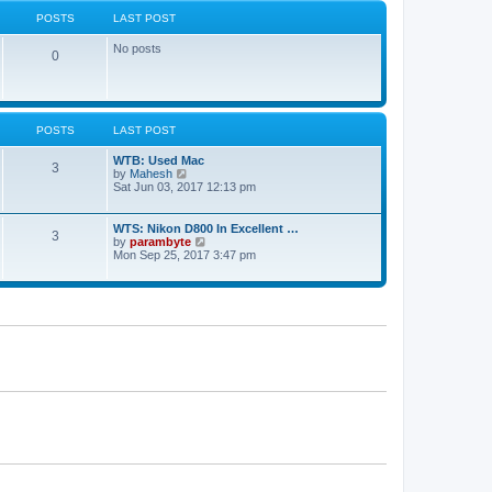
s
e
POSTS
LAST POST
t
s
t
No posts
p
0
o
s
t
POSTS
LAST POST
WTB: Used Mac
3
V
by
Mahesh
i
Sat Jun 03, 2017 12:13 pm
e
w
t
WTS: Nikon D800 In Excellent …
3
h
V
by
parambyte
e
i
Mon Sep 25, 2017 3:47 pm
l
e
a
w
t
t
e
h
s
e
t
l
p
a
o
t
s
e
t
s
t
p
o
s
t