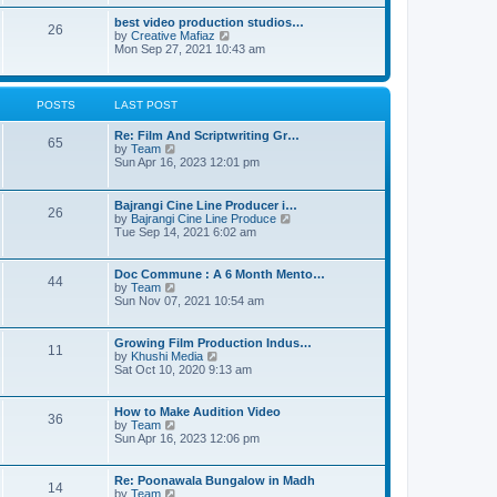
a
w
t
t
t
best video production studios…
26
e
h
V
by
Creative Mafiaz
s
e
i
Mon Sep 27, 2021 10:43 am
t
l
e
p
a
w
o
t
t
s
e
h
POSTS
LAST POST
t
s
e
t
l
Re: Film And Scriptwriting Gr…
p
a
65
V
by
Team
o
t
i
Sun Apr 16, 2023 12:01 pm
s
e
e
t
s
w
t
t
Bajrangi Cine Line Producer i…
p
26
h
V
by
Bajrangi Cine Line Produce
o
e
i
Tue Sep 14, 2021 6:02 am
s
l
e
t
a
w
t
t
Doc Commune : A 6 Month Mento…
44
e
h
V
by
Team
s
e
i
Sun Nov 07, 2021 10:54 am
t
l
e
p
a
w
o
t
t
Growing Film Production Indus…
s
11
e
h
V
by
Khushi Media
t
s
e
i
Sat Oct 10, 2020 9:13 am
t
l
e
p
a
w
o
t
t
How to Make Audition Video
s
36
e
h
V
by
Team
t
s
e
i
Sun Apr 16, 2023 12:06 pm
t
l
e
p
a
w
o
t
t
Re: Poonawala Bungalow in Madh
s
14
e
h
V
by
Team