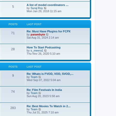
a
w
s
t
t
A list of model coordinators …
t
5
e
h
V
by
Suraj Roy
s
e
i
Mon Jan 29, 2018 11:15 am
t
l
e
p
a
w
o
t
t
s
e
h
POSTS
LAST POST
t
s
e
t
l
Re: Must Have Plugins for FCPX
p
a
71
V
by
parambyte
o
t
i
Sat Aug 31, 2024 2:14 am
s
e
e
t
s
w
t
t
How To Start Podcasting
p
28
h
V
by
s_meera1
o
e
i
Thu Nov 26, 2020 5:10 am
s
l
e
t
a
w
t
t
e
h
POSTS
LAST POST
s
e
t
l
Re: Whats is FVOD, VOD, SVOD,…
p
a
9
V
by
Team
o
t
i
Wed Sep 07, 2022 5:04 am
s
e
e
t
s
w
t
t
Re: Film Festivals In India
p
74
h
V
by
Team
o
e
i
Sun Aug 20, 2023 5:58 am
s
l
e
t
a
w
t
t
Re: Best Movies To Watch in 2…
283
e
h
V
by
Team
s
e
i
Thu Jul 31, 2025 7:10 am
t
l
e