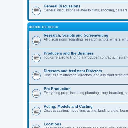
General Discussions
General discussions related to films, shooting, careers i
BEFORE THE SHOOT
Research, Scripts and Screenwriting
All discussions regarding research,scripts, writers, wri
Producers and the Business
Topics related to finding a Producer, contracts, insuran
Directors and Assistant Directors
Discuss film direction, directors, and assistant directors
Pre Production
Everything prep, including planning, story-boarding, sh
Acting, Models and Casting
Discuss casting, modelling, acting, landing a gig, learn
Locations