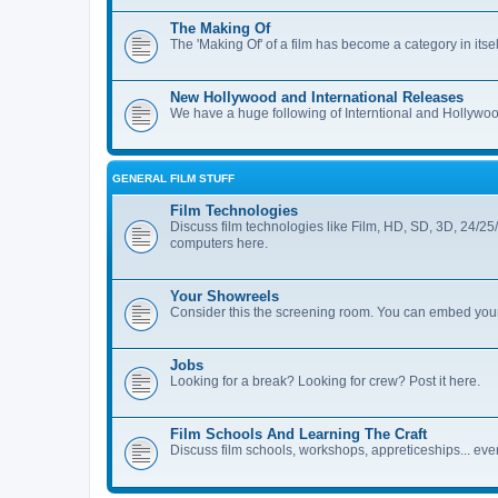
The Making Of
The 'Making Of' of a film has become a category in itse
New Hollywood and International Releases
We have a huge following of Interntional and Hollywood
GENERAL FILM STUFF
Film Technologies
Discuss film technologies like Film, HD, SD, 3D, 24/25
computers here.
Your Showreels
Consider this the screening room. You can embed your
Jobs
Looking for a break? Looking for crew? Post it here.
Film Schools And Learning The Craft
Discuss film schools, workshops, appreticeships... every