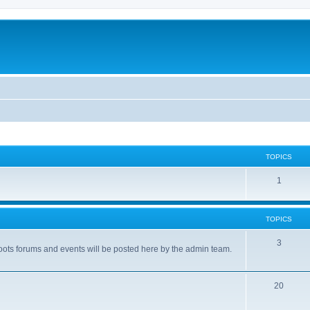
TOPICS
1
TOPICS
3
ots forums and events will be posted here by the admin team.
20