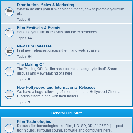
Distribution, Sales & Marketing
What to do after your film has been made, how to promote your film
etc.
Topics:
6
Film Festivals & Events
Sending your film to festivals and the experiences.
Topics:
64
New Film Releases
Find new releases, discuss them, and watch trailers
Topics:
64
The Making Of
The 'Making Of' of a film has become a category in itself. Share,
discuss and view 'Making of's here
Topics:
6
New Hollywood and International Releases
We have a huge following of Interntional and Hollywood Cinema.
Discuss it here along with their trailers.
Topics:
3
General Film Stuff
Film Technologies
Discuss film technologies like Film, HD, SD, 3D, 24/25/30 fps, post
techniques, surround sound, software and computers here.