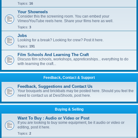
Topics:
16
Your Showreels
Consider this the screening room. You can embed your
Vimeo/YouTube reels here. Share your films here as well.
Topics:
3
Jobs
Looking for a break? Looking for crew? Post it here.
Topics:
191
Film Schools And Learning The Craft
Discuss film schools, workshops, appreticeships... everything to do
with learning the craft...
Feedback, Contact & Support
Feedback, Suggestions and Contact Us
Your bouquets and brickbats may be posted here. Should you feel the
need to contact us at DesiShoots, post here.
Buying & Selling
Want To Buy : Audio or Video or Post
If you are looking to buy some equipment, be it audio or video or
editing, post it here.
Topics:
2