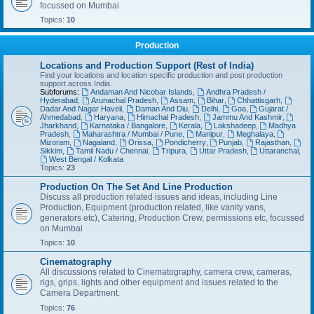
focussed on Mumbai
Topics:
10
Production
Locations and Production Support (Rest of India)
Find your locations and location specific production and post production
support across India.
Subforums:
Andaman And Nicobar Islands
,
Andhra Pradesh /
Hyderabad
,
Arunachal Pradesh
,
Assam
,
Bihar
,
Chhattisgarh
,
Dadar And Nagar Haveli
,
Daman And Diu
,
Delhi
,
Goa
,
Gujarat /
Ahmedabad
,
Haryana
,
Himachal Pradesh
,
Jammu And Kashmir
,
Jharkhand
,
Karnataka / Bangalore
,
Kerala
,
Lakshadeep
,
Madhya
Pradesh
,
Maharashtra / Mumbai / Pune
,
Manipur
,
Meghalaya
,
Mizoram
,
Nagaland
,
Orissa
,
Pondicherry
,
Punjab
,
Rajasthan
,
Sikkim
,
Tamil Nadu / Chennai
,
Tripura
,
Uttar Pradesh
,
Uttaranchal
,
West Bengal / Kolkata
Topics:
23
Production On The Set And Line Production
Discuss all production related issues and ideas, including Line
Production, Equipment (production related, like vanity vans,
generators etc), Catering, Production Crew, permissions etc, focussed
on Mumbai
Topics:
10
Cinematography
All discussions related to Cinematography, camera crew, cameras,
rigs, grips, lights and other equipment and issues related to the
Camera Department.
Topics:
76