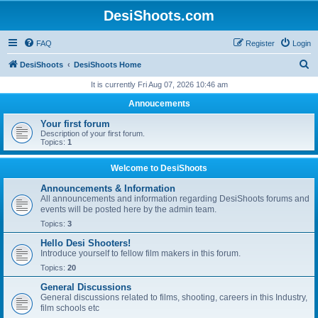
DesiShoots.com
FAQ
Register
Login
S
DesiShoots
DesiShoots Home
e
It is currently Fri Aug 07, 2026 10:46 am
a
Annoucements
r
Your first forum
c
Description of your first forum.
Topics:
1
h
Welcome to DesiShoots
Announcements & Information
All announcements and information regarding DesiShoots forums and
events will be posted here by the admin team.
Topics:
3
Hello Desi Shooters!
Introduce yourself to fellow film makers in this forum.
Topics:
20
General Discussions
General discussions related to films, shooting, careers in this Industry,
film schools etc