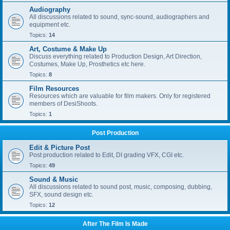
Audiography
All discussions related to sound, sync-sound, audiographers and
equipment etc.
Topics:
14
Art, Costume & Make Up
Discuss everything related to Production Design, Art Direction,
Costumes, Make Up, Prosthetics etc here.
Topics:
8
Film Resources
Resources which are valuable for film makers. Only for registered
members of DesiShoots.
Topics:
1
Post Production
Edit & Picture Post
Post production related to Edit, DI grading VFX, CGI etc.
Topics:
49
Sound & Music
All discussions related to sound post, music, composing, dubbing,
SFX, sound design etc.
Topics:
12
After The Film Is Made