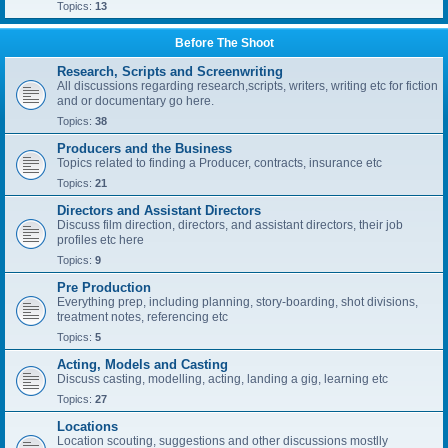
Topics:
13
Before The Shoot
Research, Scripts and Screenwriting
All discussions regarding research,scripts, writers, writing etc for fiction
and or documentary go here.
Topics:
38
Producers and the Business
Topics related to finding a Producer, contracts, insurance etc
Topics:
21
Directors and Assistant Directors
Discuss film direction, directors, and assistant directors, their job
profiles etc here
Topics:
9
Pre Production
Everything prep, including planning, story-boarding, shot divisions,
treatment notes, referencing etc
Topics:
5
Acting, Models and Casting
Discuss casting, modelling, acting, landing a gig, learning etc
Topics:
27
Locations
Location scouting, suggestions and other discussions mostlly