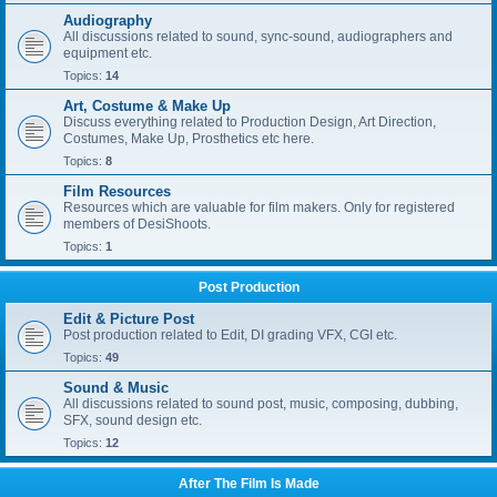
Audiography
All discussions related to sound, sync-sound, audiographers and
equipment etc.
Topics:
14
Art, Costume & Make Up
Discuss everything related to Production Design, Art Direction,
Costumes, Make Up, Prosthetics etc here.
Topics:
8
Film Resources
Resources which are valuable for film makers. Only for registered
members of DesiShoots.
Topics:
1
Post Production
Edit & Picture Post
Post production related to Edit, DI grading VFX, CGI etc.
Topics:
49
Sound & Music
All discussions related to sound post, music, composing, dubbing,
SFX, sound design etc.
Topics:
12
After The Film Is Made