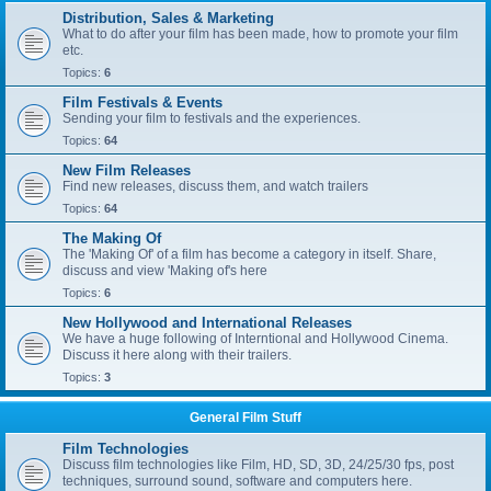
Distribution, Sales & Marketing
What to do after your film has been made, how to promote your film
etc.
Topics:
6
Film Festivals & Events
Sending your film to festivals and the experiences.
Topics:
64
New Film Releases
Find new releases, discuss them, and watch trailers
Topics:
64
The Making Of
The 'Making Of' of a film has become a category in itself. Share,
discuss and view 'Making of's here
Topics:
6
New Hollywood and International Releases
We have a huge following of Interntional and Hollywood Cinema.
Discuss it here along with their trailers.
Topics:
3
General Film Stuff
Film Technologies
Discuss film technologies like Film, HD, SD, 3D, 24/25/30 fps, post
techniques, surround sound, software and computers here.