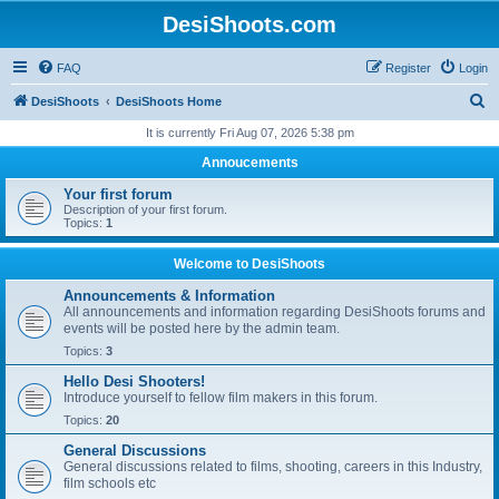
DesiShoots.com
FAQ
Register
Login
S
DesiShoots
DesiShoots Home
e
It is currently Fri Aug 07, 2026 5:38 pm
a
Annoucements
r
Your first forum
c
Description of your first forum.
Topics:
1
h
Welcome to DesiShoots
Announcements & Information
All announcements and information regarding DesiShoots forums and
events will be posted here by the admin team.
Topics:
3
Hello Desi Shooters!
Introduce yourself to fellow film makers in this forum.
Topics:
20
General Discussions
General discussions related to films, shooting, careers in this Industry,
film schools etc