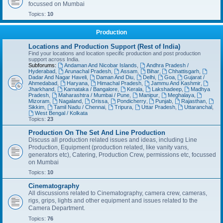
focussed on Mumbai
Topics:
10
Production
Locations and Production Support (Rest of India)
Find your locations and location specific production and post production
support across India.
Subforums:
Andaman And Nicobar Islands
,
Andhra Pradesh /
Hyderabad
,
Arunachal Pradesh
,
Assam
,
Bihar
,
Chhattisgarh
,
Dadar And Nagar Haveli
,
Daman And Diu
,
Delhi
,
Goa
,
Gujarat /
Ahmedabad
,
Haryana
,
Himachal Pradesh
,
Jammu And Kashmir
,
Jharkhand
,
Karnataka / Bangalore
,
Kerala
,
Lakshadeep
,
Madhya
Pradesh
,
Maharashtra / Mumbai / Pune
,
Manipur
,
Meghalaya
,
Mizoram
,
Nagaland
,
Orissa
,
Pondicherry
,
Punjab
,
Rajasthan
,
Sikkim
,
Tamil Nadu / Chennai
,
Tripura
,
Uttar Pradesh
,
Uttaranchal
,
West Bengal / Kolkata
Topics:
23
Production On The Set And Line Production
Discuss all production related issues and ideas, including Line
Production, Equipment (production related, like vanity vans,
generators etc), Catering, Production Crew, permissions etc, focussed
on Mumbai
Topics:
10
Cinematography
All discussions related to Cinematography, camera crew, cameras,
rigs, grips, lights and other equipment and issues related to the
Camera Department.
Topics:
76