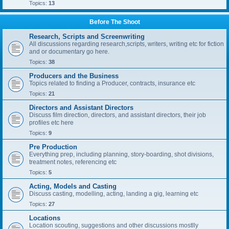
Topics:
13
Before The Shoot
Research, Scripts and Screenwriting
All discussions regarding research,scripts, writers, writing etc for fiction
and or documentary go here.
Topics:
38
Producers and the Business
Topics related to finding a Producer, contracts, insurance etc
Topics:
21
Directors and Assistant Directors
Discuss film direction, directors, and assistant directors, their job
profiles etc here
Topics:
9
Pre Production
Everything prep, including planning, story-boarding, shot divisions,
treatment notes, referencing etc
Topics:
5
Acting, Models and Casting
Discuss casting, modelling, acting, landing a gig, learning etc
Topics:
27
Locations
Location scouting, suggestions and other discussions mostlly