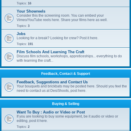
Topics:
16
Your Showreels
Consider this the screening room. You can embed your
Vimeo/YouTube reels here. Share your films here as well.
Topics:
3
Jobs
Looking for a break? Looking for crew? Post it here.
Topics:
191
Film Schools And Learning The Craft
Discuss film schools, workshops, appreticeships... everything to do
with learning the craft...
Feedback, Contact & Support
Feedback, Suggestions and Contact Us
Your bouquets and brickbats may be posted here. Should you feel the
need to contact us at DesiShoots, post here.
Buying & Selling
Want To Buy : Audio or Video or Post
If you are looking to buy some equipment, be it audio or video or
editing, post it here.
Topics:
2