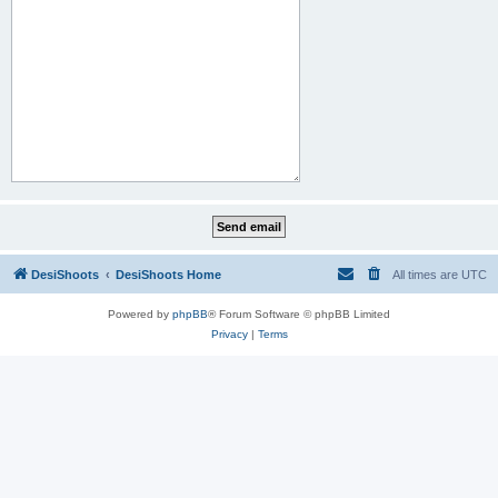
DesiShoots
DesiShoots Home
All times are
UTC
Powered by
phpBB
® Forum Software © phpBB Limited
Privacy
|
Terms