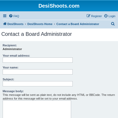
DesiShoots.com
FAQ
Register
Login
S
DesiShoots
DesiShoots Home
Contact a Board Administrator
e
Contact a Board Administrator
a
r
Recipient:
Administrator
c
h
Your email address:
Your name:
Subject:
Message body:
This message will be sent as plain text, do not include any HTML or BBCode. The return
address for this message will be set to your email address.