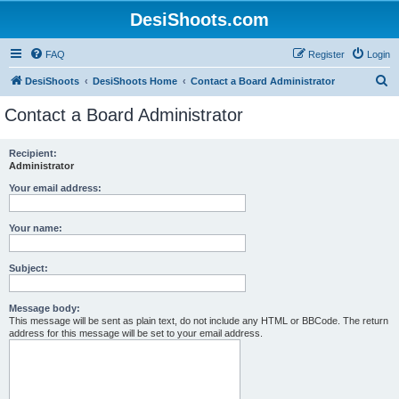
DesiShoots.com
FAQ
Register
Login
S
DesiShoots
DesiShoots Home
Contact a Board Administrator
e
Contact a Board Administrator
a
r
Recipient:
Administrator
c
h
Your email address:
Your name:
Subject:
Message body:
This message will be sent as plain text, do not include any HTML or BBCode. The return
address for this message will be set to your email address.