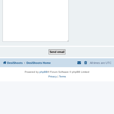
DesiShoots
DesiShoots Home
All times are
UTC
Powered by
phpBB
® Forum Software © phpBB Limited
Privacy
|
Terms