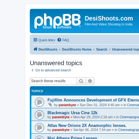
DesiShoots.com
Film And Video Shooting In India
Quick links
FAQ
DesiShoots
DesiShoots Home
Search
Unanswered top
Unanswered topics
Go to advanced search
Search
Advanced search
TOPICS
Fujifilm Announces Development of GFX Eter
by
parambyte
»
Sun Dec 01, 2024 4:40 am
» in
Cinema
Blackmagic Ursa Cine 12k
by
parambyte
»
Mon Apr 29, 2024 2:16 am
» in
Cinematogr
Atlas New Orions 2X Anamorphic lenses.
by
parambyte
»
Sat Apr 06, 2024 7:04 am
» in
Cinematogra
Nisi Athena Prime Lenses