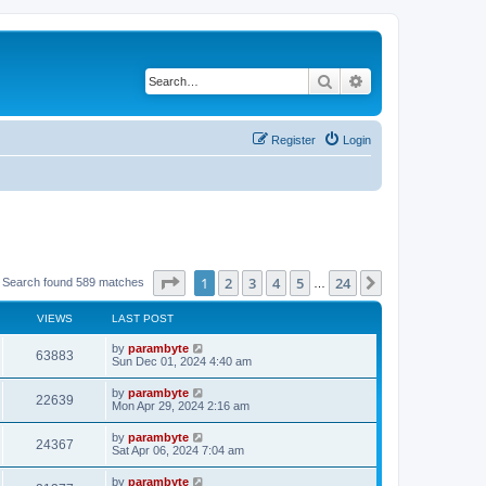
Search
Advanced search
Register
Login
Page
1
of
24
1
2
3
4
5
24
Next
Search found 589 matches
…
VIEWS
LAST POST
by
parambyte
63883
Sun Dec 01, 2024 4:40 am
by
parambyte
22639
Mon Apr 29, 2024 2:16 am
by
parambyte
24367
Sat Apr 06, 2024 7:04 am
by
parambyte