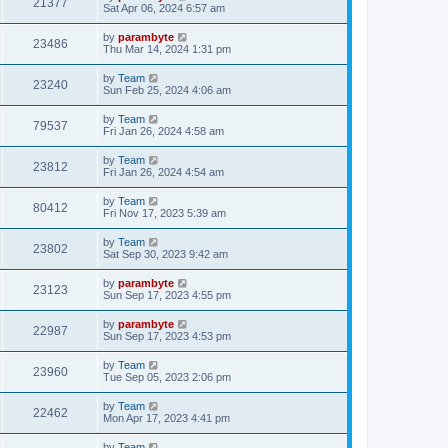
21377
Sat Apr 06, 2024 6:57 am
by
parambyte
23486
Thu Mar 14, 2024 1:31 pm
by
Team
23240
Sun Feb 25, 2024 4:06 am
by
Team
79537
Fri Jan 26, 2024 4:58 am
by
Team
23812
Fri Jan 26, 2024 4:54 am
by
Team
80412
Fri Nov 17, 2023 5:39 am
by
Team
23802
Sat Sep 30, 2023 9:42 am
by
parambyte
23123
Sun Sep 17, 2023 4:55 pm
by
parambyte
22987
Sun Sep 17, 2023 4:53 pm
by
Team
23960
Tue Sep 05, 2023 2:06 pm
by
Team
22462
Mon Apr 17, 2023 4:41 pm
by
Team