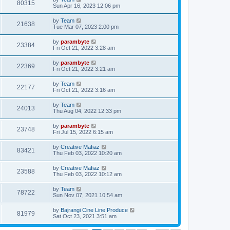
80315
Sun Apr 16, 2023 12:06 pm
by
Team
21638
Tue Mar 07, 2023 2:00 pm
by
parambyte
23384
Fri Oct 21, 2022 3:28 am
by
parambyte
22369
Fri Oct 21, 2022 3:21 am
by
Team
22177
Fri Oct 21, 2022 3:16 am
by
Team
24013
Thu Aug 04, 2022 12:33 pm
by
parambyte
23748
Fri Jul 15, 2022 6:15 am
by
Creative Mafiaz
83421
Thu Feb 03, 2022 10:20 am
by
Creative Mafiaz
23588
Thu Feb 03, 2022 10:12 am
by
Team
78722
Sun Nov 07, 2021 10:54 am
by
Bajrangi Cine Line Produce
81979
Sat Oct 23, 2021 3:51 am