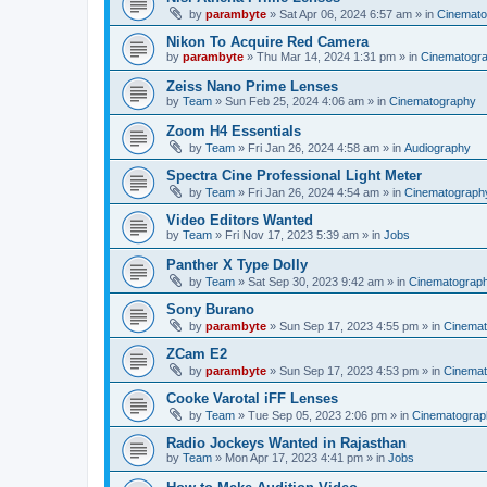
by
parambyte
»
Sat Apr 06, 2024 6:57 am
» in
Cinemato
Nikon To Acquire Red Camera
by
parambyte
»
Thu Mar 14, 2024 1:31 pm
» in
Cinematogr
Zeiss Nano Prime Lenses
by
Team
»
Sun Feb 25, 2024 4:06 am
» in
Cinematography
Zoom H4 Essentials
by
Team
»
Fri Jan 26, 2024 4:58 am
» in
Audiography
Spectra Cine Professional Light Meter
by
Team
»
Fri Jan 26, 2024 4:54 am
» in
Cinematograph
Video Editors Wanted
by
Team
»
Fri Nov 17, 2023 5:39 am
» in
Jobs
Panther X Type Dolly
by
Team
»
Sat Sep 30, 2023 9:42 am
» in
Cinematograp
Sony Burano
by
parambyte
»
Sun Sep 17, 2023 4:55 pm
» in
Cinemat
ZCam E2
by
parambyte
»
Sun Sep 17, 2023 4:53 pm
» in
Cinemat
Cooke Varotal iFF Lenses
by
Team
»
Tue Sep 05, 2023 2:06 pm
» in
Cinematograp
Radio Jockeys Wanted in Rajasthan
by
Team
»
Mon Apr 17, 2023 4:41 pm
» in
Jobs