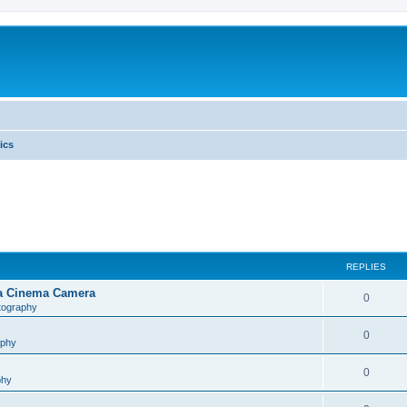
ics
REPLIES
na Cinema Camera
0
tography
0
aphy
0
phy