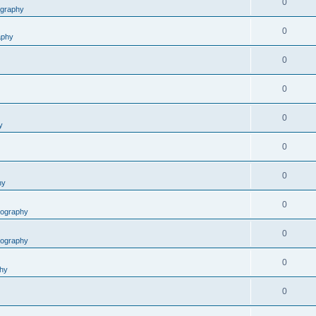
0
graphy
0
aphy
0
0
0
y
0
0
hy
0
ography
0
ography
0
hy
0