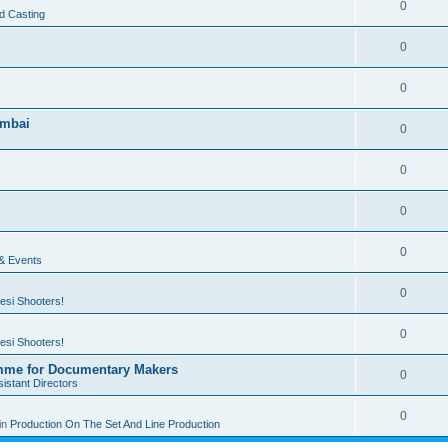
0
d Casting
0
0
umbai
0
0
0
0
 & Events
0
esi Shooters!
0
esi Shooters!
mme for Documentary Makers
0
istant Directors
0
in
Production On The Set And Line Production