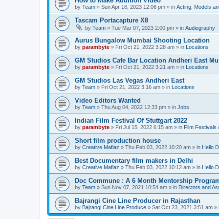
How to Make Audition Video
by
Team
»
Sun Apr 16, 2023 12:06 pm
» in
Acting, Models an
Tascam Portacapture X8
by
Team
»
Tue Mar 07, 2023 2:00 pm
» in
Audiography
Aurus Bungalow Mumbai Shooting Location
by
parambyte
»
Fri Oct 21, 2022 3:28 am
» in
Locations
GM Studios Cafe Bar Location Andheri East M
by
parambyte
»
Fri Oct 21, 2022 3:21 am
» in
Locations
GM Studios Las Vegas Andheri East
by
Team
»
Fri Oct 21, 2022 3:16 am
» in
Locations
Video Editors Wanted
by
Team
»
Thu Aug 04, 2022 12:33 pm
» in
Jobs
Indian Film Festival Of Stuttgart 2022
by
parambyte
»
Fri Jul 15, 2022 6:15 am
» in
Film Festivals
Short film production house
by
Creative Mafiaz
»
Thu Feb 03, 2022 10:20 am
» in
Hello D
Best Documentary film makers in Delhi
by
Creative Mafiaz
»
Thu Feb 03, 2022 10:12 am
» in
Hello D
Doc Commune : A 6 Month Mentorship Progra
by
Team
»
Sun Nov 07, 2021 10:54 am
» in
Directors and Ass
Bajrangi Cine Line Producer in Rajasthan
by
Bajrangi Cine Line Produce
»
Sat Oct 23, 2021 3:51 am
» 