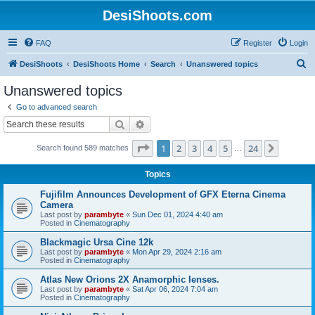
DesiShoots.com
FAQ
Register
Login
S
DesiShoots
DesiShoots Home
Search
Unanswered topics
e
Unanswered topics
a
Go to advanced search
r
Search
Advanced search
c
Page
1
of
24
1
2
3
4
5
24
Next
Search found 589 matches
h
…
Topics
Fujifilm Announces Development of GFX Eterna Cinema
Camera
Last post by
parambyte
«
Sun Dec 01, 2024 4:40 am
Posted in
Cinematography
Blackmagic Ursa Cine 12k
Last post by
parambyte
«
Mon Apr 29, 2024 2:16 am
Posted in
Cinematography
Atlas New Orions 2X Anamorphic lenses.
Last post by
parambyte
«
Sat Apr 06, 2024 7:04 am
Posted in
Cinematography