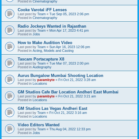
Posted in
Cinematography
Cooke Varotal iFF Lenses
Last post by
Team
«
Tue Sep 05, 2023 2:06 pm
Posted in
Cinematography
Radio Jockeys Wanted in Rajasthan
Last post by
Team
«
Mon Apr 17, 2023 4:41 pm
Posted in
Jobs
How to Make Audition Video
Last post by
Team
«
Sun Apr 16, 2023 12:06 pm
Posted in
Acting, Models and Casting
Tascam Portacapture X8
Last post by
Team
«
Tue Mar 07, 2023 2:00 pm
Posted in
Audiography
Aurus Bungalow Mumbai Shooting Location
Last post by
parambyte
«
Fri Oct 21, 2022 3:28 am
Posted in
Locations
GM Studios Cafe Bar Location Andheri East Mumbai
Last post by
parambyte
«
Fri Oct 21, 2022 3:21 am
Posted in
Locations
GM Studios Las Vegas Andheri East
Last post by
Team
«
Fri Oct 21, 2022 3:16 am
Posted in
Locations
Video Editors Wanted
Last post by
Team
«
Thu Aug 04, 2022 12:33 pm
Posted in
Jobs