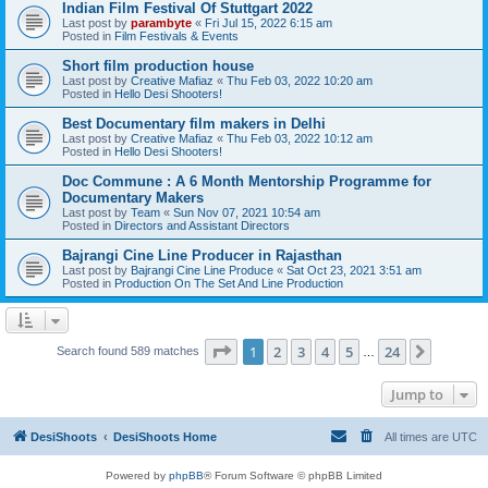
Indian Film Festival Of Stuttgart 2022
Last post by
parambyte
«
Fri Jul 15, 2022 6:15 am
Posted in
Film Festivals & Events
Short film production house
Last post by
Creative Mafiaz
«
Thu Feb 03, 2022 10:20 am
Posted in
Hello Desi Shooters!
Best Documentary film makers in Delhi
Last post by
Creative Mafiaz
«
Thu Feb 03, 2022 10:12 am
Posted in
Hello Desi Shooters!
Doc Commune : A 6 Month Mentorship Programme for
Documentary Makers
Last post by
Team
«
Sun Nov 07, 2021 10:54 am
Posted in
Directors and Assistant Directors
Bajrangi Cine Line Producer in Rajasthan
Last post by
Bajrangi Cine Line Produce
«
Sat Oct 23, 2021 3:51 am
Posted in
Production On The Set And Line Production
Page
1
of
24
1
2
3
4
5
24
Next
Search found 589 matches
…
Jump to
DesiShoots
DesiShoots Home
All times are
UTC
Powered by
phpBB
® Forum Software © phpBB Limited