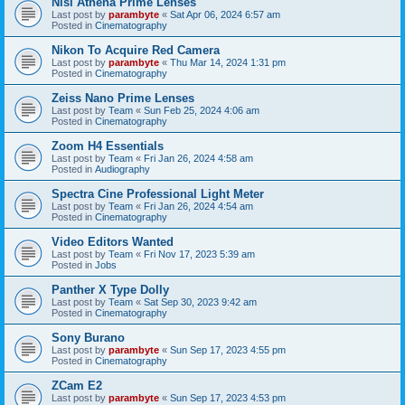
Nisi Athena Prime Lenses
Last post by
parambyte
«
Sat Apr 06, 2024 6:57 am
Posted in
Cinematography
Nikon To Acquire Red Camera
Last post by
parambyte
«
Thu Mar 14, 2024 1:31 pm
Posted in
Cinematography
Zeiss Nano Prime Lenses
Last post by
Team
«
Sun Feb 25, 2024 4:06 am
Posted in
Cinematography
Zoom H4 Essentials
Last post by
Team
«
Fri Jan 26, 2024 4:58 am
Posted in
Audiography
Spectra Cine Professional Light Meter
Last post by
Team
«
Fri Jan 26, 2024 4:54 am
Posted in
Cinematography
Video Editors Wanted
Last post by
Team
«
Fri Nov 17, 2023 5:39 am
Posted in
Jobs
Panther X Type Dolly
Last post by
Team
«
Sat Sep 30, 2023 9:42 am
Posted in
Cinematography
Sony Burano
Last post by
parambyte
«
Sun Sep 17, 2023 4:55 pm
Posted in
Cinematography
ZCam E2
Last post by
parambyte
«
Sun Sep 17, 2023 4:53 pm