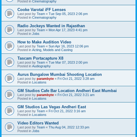
Posted in
Cinematography
Cooke Varotal iFF Lenses
Last post by
Team
«
Tue Sep 05, 2023 2:06 pm
Posted in
Cinematography
Radio Jockeys Wanted in Rajasthan
Last post by
Team
«
Mon Apr 17, 2023 4:41 pm
Posted in
Jobs
How to Make Audition Video
Last post by
Team
«
Sun Apr 16, 2023 12:06 pm
Posted in
Acting, Models and Casting
Tascam Portacapture X8
Last post by
Team
«
Tue Mar 07, 2023 2:00 pm
Posted in
Audiography
Aurus Bungalow Mumbai Shooting Location
Last post by
parambyte
«
Fri Oct 21, 2022 3:28 am
Posted in
Locations
GM Studios Cafe Bar Location Andheri East Mumbai
Last post by
parambyte
«
Fri Oct 21, 2022 3:21 am
Posted in
Locations
GM Studios Las Vegas Andheri East
Last post by
Team
«
Fri Oct 21, 2022 3:16 am
Posted in
Locations
Video Editors Wanted
Last post by
Team
«
Thu Aug 04, 2022 12:33 pm
Posted in
Jobs