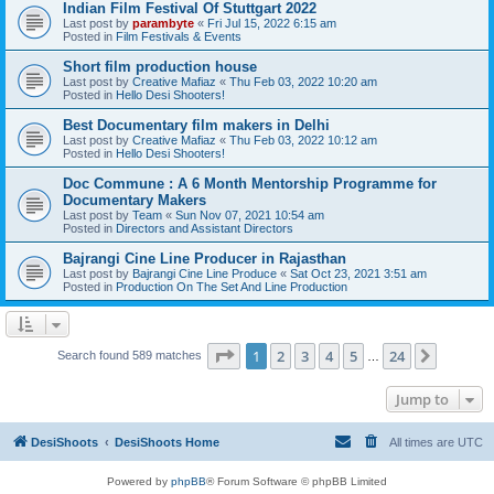
Indian Film Festival Of Stuttgart 2022
Last post by
parambyte
«
Fri Jul 15, 2022 6:15 am
Posted in
Film Festivals & Events
Short film production house
Last post by
Creative Mafiaz
«
Thu Feb 03, 2022 10:20 am
Posted in
Hello Desi Shooters!
Best Documentary film makers in Delhi
Last post by
Creative Mafiaz
«
Thu Feb 03, 2022 10:12 am
Posted in
Hello Desi Shooters!
Doc Commune : A 6 Month Mentorship Programme for
Documentary Makers
Last post by
Team
«
Sun Nov 07, 2021 10:54 am
Posted in
Directors and Assistant Directors
Bajrangi Cine Line Producer in Rajasthan
Last post by
Bajrangi Cine Line Produce
«
Sat Oct 23, 2021 3:51 am
Posted in
Production On The Set And Line Production
Page
1
of
24
1
2
3
4
5
24
Next
Search found 589 matches
…
Jump to
DesiShoots
DesiShoots Home
All times are
UTC
Powered by
phpBB
® Forum Software © phpBB Limited