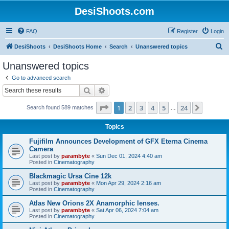
DesiShoots.com
FAQ
Register
Login
S
DesiShoots
DesiShoots Home
Search
Unanswered topics
e
Unanswered topics
a
Go to advanced search
r
Search
Advanced search
c
Page
1
of
24
1
2
3
4
5
24
Next
Search found 589 matches
h
…
Topics
Fujifilm Announces Development of GFX Eterna Cinema
Camera
Last post by
parambyte
«
Sun Dec 01, 2024 4:40 am
Posted in
Cinematography
Blackmagic Ursa Cine 12k
Last post by
parambyte
«
Mon Apr 29, 2024 2:16 am
Posted in
Cinematography
Atlas New Orions 2X Anamorphic lenses.
Last post by
parambyte
«
Sat Apr 06, 2024 7:04 am
Posted in
Cinematography