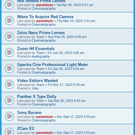
Nisi Athena Prime Lenses
Last post by
parambyte
«
Sat Apr 06, 2024 6:57 am
Posted in
Cinematography
Nikon To Acquire Red Camera
Last post by
parambyte
«
Thu Mar 14, 2024 1:31 pm
Posted in
Cinematography
Zeiss Nano Prime Lenses
Last post by
Team
«
Sun Feb 25, 2024 4:06 am
Posted in
Cinematography
Zoom H4 Essentials
Last post by
Team
«
Fri Jan 26, 2024 4:58 am
Posted in
Audiography
Spectra Cine Professional Light Meter
Last post by
Team
«
Fri Jan 26, 2024 4:54 am
Posted in
Cinematography
Video Editors Wanted
Last post by
Team
«
Fri Nov 17, 2023 5:39 am
Posted in
Jobs
Panther X Type Dolly
Last post by
Team
«
Sat Sep 30, 2023 9:42 am
Posted in
Cinematography
Sony Burano
Last post by
parambyte
«
Sun Sep 17, 2023 4:55 pm
Posted in
Cinematography
ZCam E2
Last post by
parambyte
«
Sun Sep 17, 2023 4:53 pm