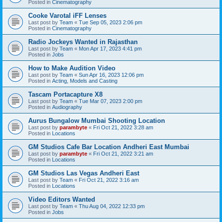
Posted in
Cinematography
Cooke Varotal iFF Lenses
Last post by
Team
«
Tue Sep 05, 2023 2:06 pm
Posted in
Cinematography
Radio Jockeys Wanted in Rajasthan
Last post by
Team
«
Mon Apr 17, 2023 4:41 pm
Posted in
Jobs
How to Make Audition Video
Last post by
Team
«
Sun Apr 16, 2023 12:06 pm
Posted in
Acting, Models and Casting
Tascam Portacapture X8
Last post by
Team
«
Tue Mar 07, 2023 2:00 pm
Posted in
Audiography
Aurus Bungalow Mumbai Shooting Location
Last post by
parambyte
«
Fri Oct 21, 2022 3:28 am
Posted in
Locations
GM Studios Cafe Bar Location Andheri East Mumbai
Last post by
parambyte
«
Fri Oct 21, 2022 3:21 am
Posted in
Locations
GM Studios Las Vegas Andheri East
Last post by
Team
«
Fri Oct 21, 2022 3:16 am
Posted in
Locations
Video Editors Wanted
Last post by
Team
«
Thu Aug 04, 2022 12:33 pm
Posted in
Jobs