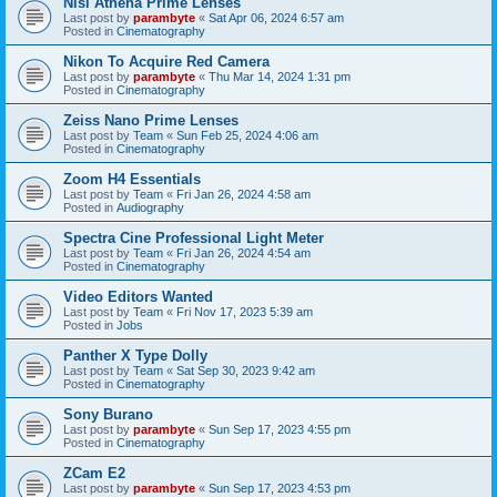
Nisi Athena Prime Lenses
Last post by
parambyte
«
Sat Apr 06, 2024 6:57 am
Posted in
Cinematography
Nikon To Acquire Red Camera
Last post by
parambyte
«
Thu Mar 14, 2024 1:31 pm
Posted in
Cinematography
Zeiss Nano Prime Lenses
Last post by
Team
«
Sun Feb 25, 2024 4:06 am
Posted in
Cinematography
Zoom H4 Essentials
Last post by
Team
«
Fri Jan 26, 2024 4:58 am
Posted in
Audiography
Spectra Cine Professional Light Meter
Last post by
Team
«
Fri Jan 26, 2024 4:54 am
Posted in
Cinematography
Video Editors Wanted
Last post by
Team
«
Fri Nov 17, 2023 5:39 am
Posted in
Jobs
Panther X Type Dolly
Last post by
Team
«
Sat Sep 30, 2023 9:42 am
Posted in
Cinematography
Sony Burano
Last post by
parambyte
«
Sun Sep 17, 2023 4:55 pm
Posted in
Cinematography
ZCam E2
Last post by
parambyte
«
Sun Sep 17, 2023 4:53 pm