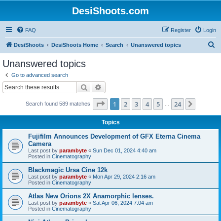
DesiShoots.com
FAQ
Register
Login
S
DesiShoots
DesiShoots Home
Search
Unanswered topics
e
Unanswered topics
a
Go to advanced search
r
Search
Advanced search
c
Page
1
of
24
1
2
3
4
5
24
Next
Search found 589 matches
h
…
Topics
Fujifilm Announces Development of GFX Eterna Cinema
Camera
Last post by
parambyte
«
Sun Dec 01, 2024 4:40 am
Posted in
Cinematography
Blackmagic Ursa Cine 12k
Last post by
parambyte
«
Mon Apr 29, 2024 2:16 am
Posted in
Cinematography
Atlas New Orions 2X Anamorphic lenses.
Last post by
parambyte
«
Sat Apr 06, 2024 7:04 am
Posted in
Cinematography