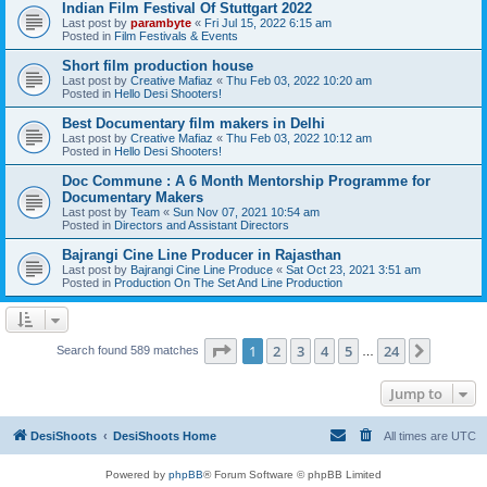
Indian Film Festival Of Stuttgart 2022
Last post by
parambyte
«
Fri Jul 15, 2022 6:15 am
Posted in
Film Festivals & Events
Short film production house
Last post by
Creative Mafiaz
«
Thu Feb 03, 2022 10:20 am
Posted in
Hello Desi Shooters!
Best Documentary film makers in Delhi
Last post by
Creative Mafiaz
«
Thu Feb 03, 2022 10:12 am
Posted in
Hello Desi Shooters!
Doc Commune : A 6 Month Mentorship Programme for
Documentary Makers
Last post by
Team
«
Sun Nov 07, 2021 10:54 am
Posted in
Directors and Assistant Directors
Bajrangi Cine Line Producer in Rajasthan
Last post by
Bajrangi Cine Line Produce
«
Sat Oct 23, 2021 3:51 am
Posted in
Production On The Set And Line Production
Page
1
of
24
1
2
3
4
5
24
Next
Search found 589 matches
…
Jump to
DesiShoots
DesiShoots Home
All times are
UTC
Powered by
phpBB
® Forum Software © phpBB Limited