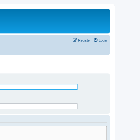
Register
Login