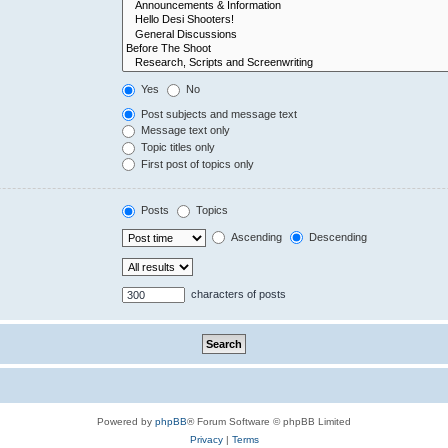
Yes
No
Post subjects and message text
Message text only
Topic titles only
First post of topics only
Posts
Topics
Ascending
Descending
characters of posts
Powered by
phpBB
® Forum Software © phpBB Limited
Privacy
|
Terms