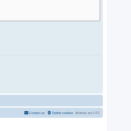
Contact us
Delete cookies
All times are
UTC