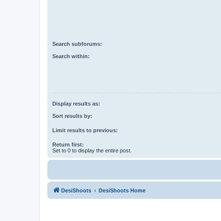
Search subforums:
Search within:
Display results as:
Sort results by:
Limit results to previous:
Return first:
Set to 0 to display the entire post.
DesiShoots
DesiShoots Home