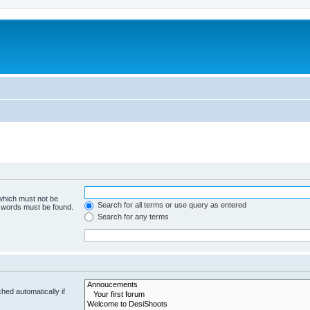
 which must not be
Search for all terms or use query as entered
e words must be found.
Search for any terms
hed automatically if