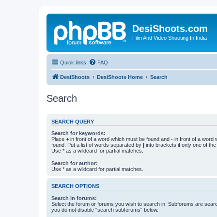
DesiShoots.com
Film And Video Shooting In India
Quick links
FAQ
DesiShoots
DesiShoots Home
Search
Search
SEARCH QUERY
Search for keywords:
Place
+
in front of a word which must be found and
-
in front of a word
found. Put a list of words separated by
|
into brackets if only one of th
Use * as a wildcard for partial matches.
Search for author:
Use * as a wildcard for partial matches.
SEARCH OPTIONS
Search in forums:
Select the forum or forums you wish to search in. Subforums are searc
you do not disable “search subforums“ below.