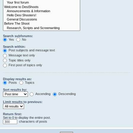
Search subforums:
Yes
No
Search within:
Post subjects and message text
Message text only
Topic titles only
First post of topics only
Display results as:
Posts
Topics
Sort results by:
Ascending
Descending
Limit results to previous:
Return first:
Set to 0 to display the entire post.
characters of posts