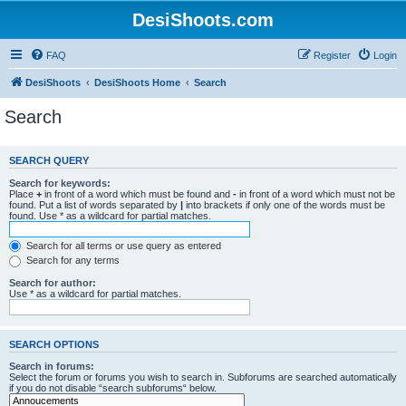
DesiShoots.com
FAQ
Register
Login
DesiShoots
DesiShoots Home
Search
Search
SEARCH QUERY
Search for keywords:
Place
+
in front of a word which must be found and
-
in front of a word which must not be
found. Put a list of words separated by
|
into brackets if only one of the words must be
found. Use * as a wildcard for partial matches.
Search for all terms or use query as entered
Search for any terms
Search for author:
Use * as a wildcard for partial matches.
SEARCH OPTIONS
Search in forums:
Select the forum or forums you wish to search in. Subforums are searched automatically
if you do not disable “search subforums“ below.