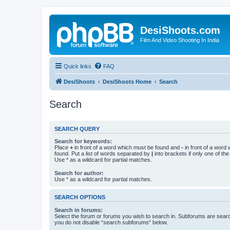
DesiShoots.com
Film And Video Shooting In India
Quick links
FAQ
DesiShoots
DesiShoots Home
Search
Search
SEARCH QUERY
Search for keywords:
Place
+
in front of a word which must be found and
-
in front of a word
found. Put a list of words separated by
|
into brackets if only one of th
Use * as a wildcard for partial matches.
Search for author:
Use * as a wildcard for partial matches.
SEARCH OPTIONS
Search in forums:
Select the forum or forums you wish to search in. Subforums are searc
you do not disable “search subforums“ below.