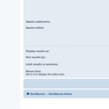
Search subforums:
Search within:
Display results as:
Sort results by:
Limit results to previous:
Return first:
Set to 0 to display the entire post.
DesiShoots
DesiShoots Home