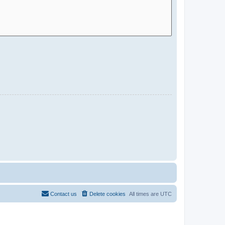
Contact us
Delete cookies
All times are
UTC