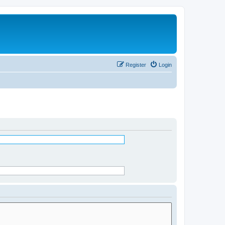
Register
Login