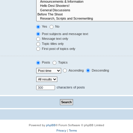
Yes
No
Post subjects and message text
Message text only
Topic titles only
First post of topics only
Posts
Topics
Ascending
Descending
characters of posts
Powered by
phpBB
® Forum Software © phpBB Limited
Privacy
|
Terms