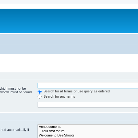
 which must not be
Search for all terms or use query as entered
e words must be found.
Search for any terms
hed automatically if