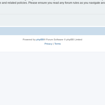
use and related policies. Please ensure you read any forum rules as you navigate ar
Powered by
phpBB
® Forum Software © phpBB Limited
Privacy
|
Terms