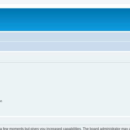
on
y a few moments but gives you increased capabilities. The board administrator may a