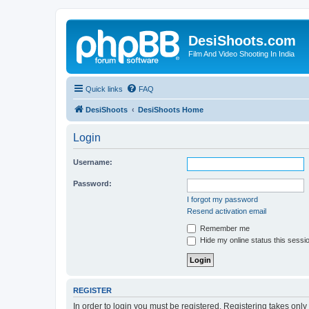
DesiShoots.com
Film And Video Shooting In India
Quick links
FAQ
DesiShoots
DesiShoots Home
Login
Username:
Password:
I forgot my password
Resend activation email
Remember me
Hide my online status this sessi
REGISTER
In order to login you must be registered. Registering takes onl