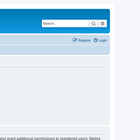
Search
Advanced search
Register
Login
lso grant additional permissions to registered users. Before