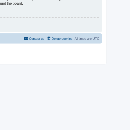
ound the board.
Contact us
Delete cookies
All times are
UTC