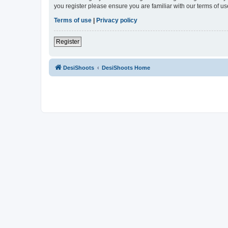
you register please ensure you are familiar with our terms of 
Terms of use
|
Privacy policy
Register
DesiShoots
DesiShoots Home