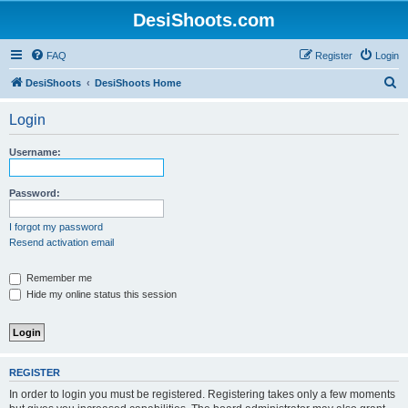
DesiShoots.com
FAQ
Register
Login
S
DesiShoots
DesiShoots Home
e
Login
a
r
Username:
c
h
Password:
I forgot my password
Resend activation email
Remember me
Hide my online status this session
REGISTER
In order to login you must be registered. Registering takes only a few moments