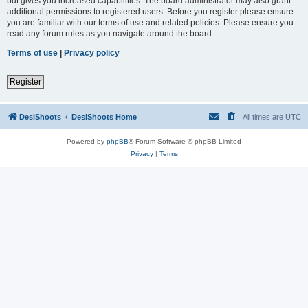
but gives you increased capabilities. The board administrator may also grant
additional permissions to registered users. Before you register please ensure
you are familiar with our terms of use and related policies. Please ensure you
read any forum rules as you navigate around the board.
Terms of use
|
Privacy policy
Register
DesiShoots
DesiShoots Home
All times are
UTC
Powered by
phpBB
® Forum Software © phpBB Limited
Privacy
|
Terms