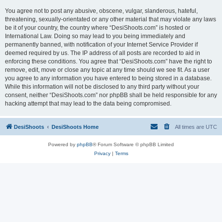
You agree not to post any abusive, obscene, vulgar, slanderous, hateful,
threatening, sexually-orientated or any other material that may violate any laws
be it of your country, the country where “DesiShoots.com” is hosted or
International Law. Doing so may lead to you being immediately and
permanently banned, with notification of your Internet Service Provider if
deemed required by us. The IP address of all posts are recorded to aid in
enforcing these conditions. You agree that “DesiShoots.com” have the right to
remove, edit, move or close any topic at any time should we see fit. As a user
you agree to any information you have entered to being stored in a database.
While this information will not be disclosed to any third party without your
consent, neither “DesiShoots.com” nor phpBB shall be held responsible for any
hacking attempt that may lead to the data being compromised.
DesiShoots
DesiShoots Home
All times are
UTC
Powered by
phpBB
® Forum Software © phpBB Limited
Privacy
|
Terms