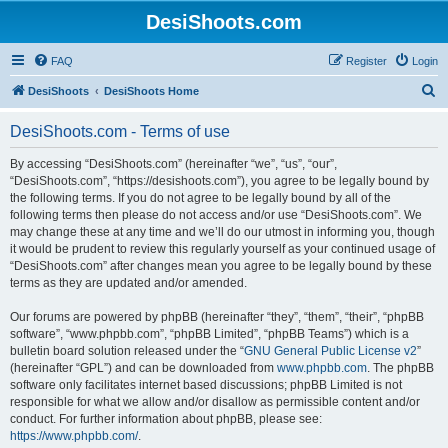
DesiShoots.com
FAQ
Register
Login
S
DesiShoots
DesiShoots Home
e
DesiShoots.com - Terms of use
a
r
By accessing “DesiShoots.com” (hereinafter “we”, “us”, “our”,
“DesiShoots.com”, “https://desishoots.com”), you agree to be legally bound by
c
the following terms. If you do not agree to be legally bound by all of the
h
following terms then please do not access and/or use “DesiShoots.com”. We
may change these at any time and we’ll do our utmost in informing you, though
it would be prudent to review this regularly yourself as your continued usage of
“DesiShoots.com” after changes mean you agree to be legally bound by these
terms as they are updated and/or amended.
Our forums are powered by phpBB (hereinafter “they”, “them”, “their”, “phpBB
software”, “www.phpbb.com”, “phpBB Limited”, “phpBB Teams”) which is a
bulletin board solution released under the “
GNU General Public License v2
”
(hereinafter “GPL”) and can be downloaded from
www.phpbb.com
. The phpBB
software only facilitates internet based discussions; phpBB Limited is not
responsible for what we allow and/or disallow as permissible content and/or
conduct. For further information about phpBB, please see:
https://www.phpbb.com/
.