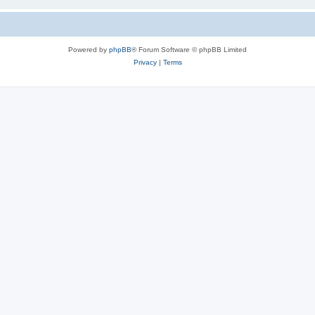
Powered by
phpBB
® Forum Software © phpBB Limited
Privacy
|
Terms