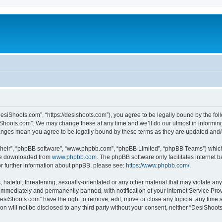
esiShoots.com”, “https://desishoots.com”), you agree to be legally bound by the follo
Shoots.com”. We may change these at any time and we’ll do our utmost in informing 
hanges mean you agree to be legally bound by these terms as they are updated an
their”, “phpBB software”, “www.phpbb.com”, “phpBB Limited”, “phpBB Teams”) which i
 be downloaded from
www.phpbb.com
. The phpBB software only facilitates internet
or further information about phpBB, please see:
https://www.phpbb.com/
.
 hateful, threatening, sexually-orientated or any other material that may violate an
immediately and permanently banned, with notification of your Internet Service Prov
DesiShoots.com” have the right to remove, edit, move or close any topic at any time 
ion will not be disclosed to any third party without your consent, neither “DesiSho