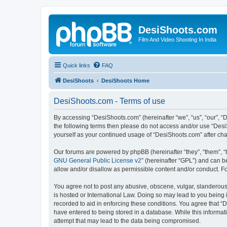
DesiShoots.com
Film And Video Shooting In India
Quick links
FAQ
DesiShoots
DesiShoots Home
DesiShoots.com - Terms of use
By accessing “DesiShoots.com” (hereinafter “we”, “us”, “our”, “D
the following terms then please do not access and/or use “Desi
yourself as your continued usage of “DesiShoots.com” after c
Our forums are powered by phpBB (hereinafter “they”, “them”, “
GNU General Public License v2
” (hereinafter “GPL”) and can
allow and/or disallow as permissible content and/or conduct. F
You agree not to post any abusive, obscene, vulgar, slanderous,
is hosted or International Law. Doing so may lead to you being 
recorded to aid in enforcing these conditions. You agree that “
have entered to being stored in a database. While this informat
attempt that may lead to the data being compromised.