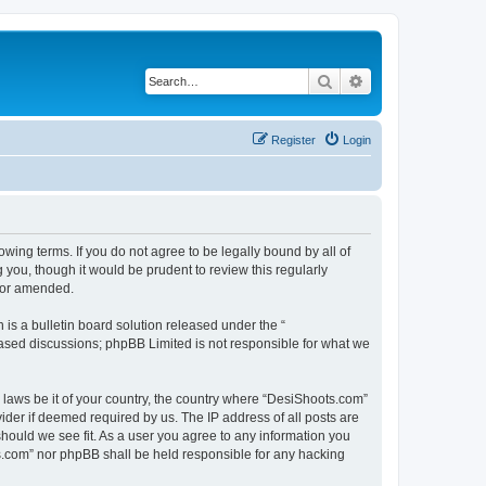
Search
Advanced search
Register
Login
wing terms. If you do not agree to be legally bound by all of
you, though it would be prudent to review this regularly
d/or amended.
s a bulletin board solution released under the “
 based discussions; phpBB Limited is not responsible for what we
y laws be it of your country, the country where “DesiShoots.com”
ider if deemed required by us. The IP address of all posts are
should we see fit. As a user you agree to any information you
ots.com” nor phpBB shall be held responsible for any hacking