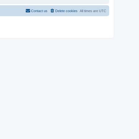
Contact us
Delete cookies
All times are
UTC