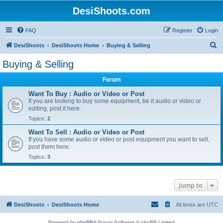
DesiShoots.com
FAQ
Register
Login
S
DesiShoots
DesiShoots Home
Buying & Selling
e
Buying & Selling
a
Forum
r
c
Want To Buy : Audio or Video or Post
If you are looking to buy some equipment, be it audio or video or
h
editing, post it here.
Topics:
2
Want To Sell : Audio or Video or Post
If you have some audio or video or post equipment you want to sell,
post them here.
Topics:
3
Jump to
DesiShoots
DesiShoots Home
All times are
UTC
Powered by
phpBB
® Forum Software © phpBB Limited