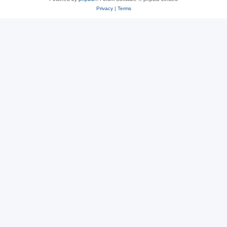
Privacy
|
Terms