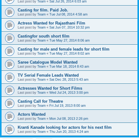
Last post by
Team
«
Sat Jul 26, 2014 6:03 am
Casting for film. Paid Job.
Last post by
Team
«
Tue Jul 08, 2014 4:58 am
Actress Wanted for Rajasthani Film
Last post by
Team
«
Sat Jun 07, 2014 10:32 pm
Castingfor south short film
Last post by
Team
«
Tue May 27, 2014 8:06 am
Casting for male and female leads for short film
Last post by
Team
«
Tue May 27, 2014 8:02 am
Saree Catalogue Model Wanted
Last post by
Team
«
Tue Mar 18, 2014 8:43 am
TV Serial Female Leads Wanted
Last post by
Team
«
Sat Dec 28, 2013 5:43 am
Actresses Wanted for Short Films
Last post by
Team
«
Wed Jul 24, 2013 3:00 pm
Casting Call for Theatre
Last post by
Team
«
Fri Jul 19, 2013 8:00 am
Actors Wanted
Last post by
Team
«
Mon Jul 08, 2013 2:26 pm
Kranti Kanade looking for actors for his next film
Last post by
Team
«
Thu Jun 20, 2013 4:24 am