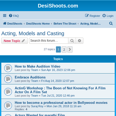
DesiShoots.com
FAQ
Register
Login
S
DesiShoots
DesiShoots Home
Before The Shoot
Acting, Models and Casting
e
Acting, Models and Casting
a
Search
Advanced search
New Topic
r
c
1
2
Next
27 topics
h
Topics
How to Make Audition Video
Last post by
Team
«
Sun Apr 16, 2023 12:06 pm
Embrace Auditions
Last post by
Team
«
Fri Aug 14, 2020 12:07 pm
ActinG Workshop : The Boon of Not Knowing For A Film
Actor On A Film Set
Last post by
Team
«
Tue Jul 21, 2020 12:46 pm
How to become a professional actor in Bollywood movies
Last post by
Suraj Roy
«
Mon Jan 29, 2018 11:16 am
Replies:
4
Actors Wanted for marathi Film