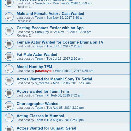
Last post by
Suraj Roy
«
Mon Jan 29, 2018 10:59 am
Replies:
1
Male and Female Actor / Cast Wanted
Last post by
Team
«
Sun Nov 19, 2017 6:30 am
Replies:
2
Casting Becomes Easier with an App
Last post by
Suraj Roy
«
Sat Nov 18, 2017 12:38 pm
Replies:
2
Female Actor Wanted for Costume Drama on TV
Last post by
Team
«
Tue Jul 18, 2017 2:11 am
Fat Male Actor Wanted
Last post by
Team
«
Tue Jul 18, 2017 2:10 am
Model Hunt by TFM
Last post by
parambyte
«
Wed Feb 22, 2017 6:35 am
Actors Wanted for Marathi Sony TV Serial
Last post by
s_meera1
«
Mon Jun 06, 2016 5:35 am
Actors wanted for Tamil Film
Last post by
Team
«
Fri Feb 06, 2015 7:32 am
Choreographer Wanted
Last post by
Team
«
Tue Aug 05, 2014 3:10 pm
Acting Classes in Mumbai
Last post by
Team
«
Tue Aug 05, 2014 2:39 pm
Actors Wanted for Gujarati Serial