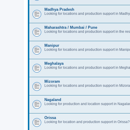
Madhya Pradesh
Looking for locations and production support in Mad
Maharashtra / Mumbai / Pune
Looking for locations and production support in the 
Manipur
Looking for locations and production support in Manip
Meghalaya
Looking for locations and production support in Megh
Mizoram
Looking for locations and production support in Mizor
Nagaland
Looking for production and location support in Nagal
Orissa
Looking for location and production support in Oriss