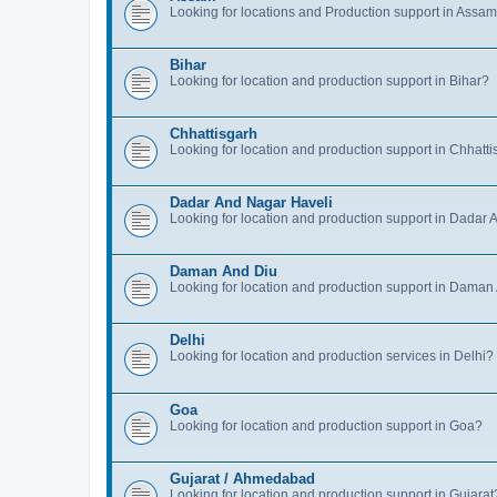
Looking for locations and Production support in Assa
Bihar
Looking for location and production support in Bihar?
Chhattisgarh
Looking for location and production support in Chhatt
Dadar And Nagar Haveli
Looking for location and production support in Dadar
Daman And Diu
Looking for location and production support in Daman
Delhi
Looking for location and production services in Delhi?
Goa
Looking for location and production support in Goa?
Gujarat / Ahmedabad
Looking for location and production support in Gujarat