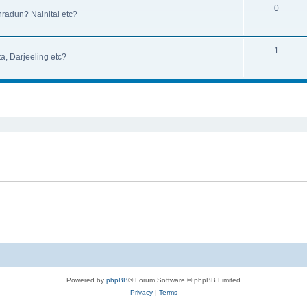
0
hradun? Nainital etc?
1
a, Darjeeling etc?
ed search
Powered by
phpBB
® Forum Software © phpBB Limited
Privacy
|
Terms