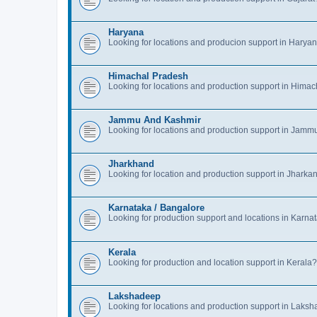
Haryana
Looking for locations and producion support in Hary
Himachal Pradesh
Looking for locations and production support in Hima
Jammu And Kashmir
Looking for locations and production support in Jam
Jharkhand
Looking for location and production support in Jharka
Karnataka / Bangalore
Looking for production support and locations in Karn
Kerala
Looking for production and location support in Kerala?
Lakshadeep
Looking for locations and production support in Laks