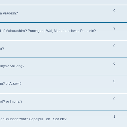
0
hya Pradesh?
9
rest of Maharashtra? Panchgani, Wai, Mahabaleshwar, Pune etc?
0
ur?
0
alaya? Shillong?
0
am? or Aizawl?
0
and? or Imphal?
1
a? or Bhubaneswar? Gopalpur - on - Sea etc?