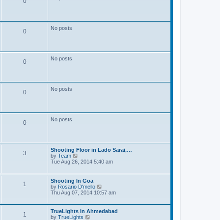
0
t
p
o
s
No posts
t
0
No posts
0
No posts
0
No posts
0
Shooting Floor in Lado Sarai,…
3
V
by
Team
i
Tue Aug 26, 2014 5:40 am
e
w
t
Shooting In Goa
1
h
V
by
Rosario D'mello
e
i
Thu Aug 07, 2014 10:57 am
l
e
a
w
t
t
TrueLights in Ahmedabad
1
e
h
V
by
TrueLights