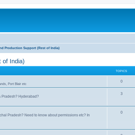
nd Production Support (Rest of India)
 of India)
TOPICS
0
ds, Port Blair etc
3
hra Pradesh? Hyderabad?
0
nachal Pradesh? Need to know about permissions etc? In