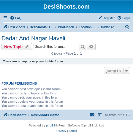
DesiShoots.com
FAQ
Register
Login
S
DesiShoots
DesiShoots Home
Production
Locations and Production Support (Rest of India)
Dadar And Nagar Haveli
e
Dadar And Nagar Haveli
a
Search
Advanced search
New Topic
r
0 topics • Page
1
of
1
c
There are no topics or posts in this forum.
h
Jump to
FORUM PERMISSIONS
You
cannot
post new topics in this forum
You
cannot
reply to topics in this forum
You
cannot
edit your posts in this forum
You
cannot
delete your posts in this forum
You
cannot
post attachments in this forum
DesiShoots
DesiShoots Home
All times are
UTC
Powered by
phpBB
® Forum Software © phpBB Limited
Privacy
|
Terms