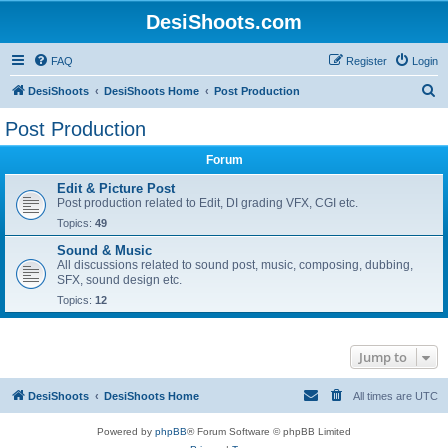
DesiShoots.com
FAQ
Register
Login
S
DesiShoots
DesiShoots Home
Post Production
e
Post Production
a
Forum
r
c
Edit & Picture Post
Post production related to Edit, DI grading VFX, CGI etc.
h
Topics:
49
Sound & Music
All discussions related to sound post, music, composing, dubbing,
SFX, sound design etc.
Topics:
12
Jump to
DesiShoots
DesiShoots Home
All times are
UTC
Powered by
phpBB
® Forum Software © phpBB Limited