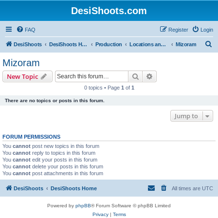
DesiShoots.com
FAQ
Register
Login
S
DesiShoots
DesiShoots Home
Production
Locations and Production Support (Rest of India)
Mizoram
e
Mizoram
a
Search
Advanced search
New Topic
r
0 topics • Page
1
of
1
c
There are no topics or posts in this forum.
h
Jump to
FORUM PERMISSIONS
You
cannot
post new topics in this forum
You
cannot
reply to topics in this forum
You
cannot
edit your posts in this forum
You
cannot
delete your posts in this forum
You
cannot
post attachments in this forum
DesiShoots
DesiShoots Home
All times are
UTC
Powered by
phpBB
® Forum Software © phpBB Limited
Privacy
|
Terms