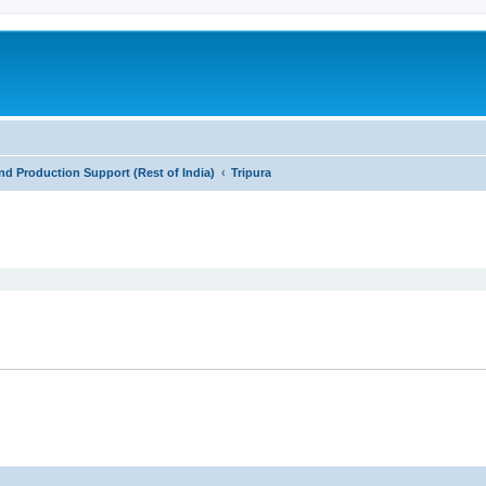
nd Production Support (Rest of India)
Tripura
ed search