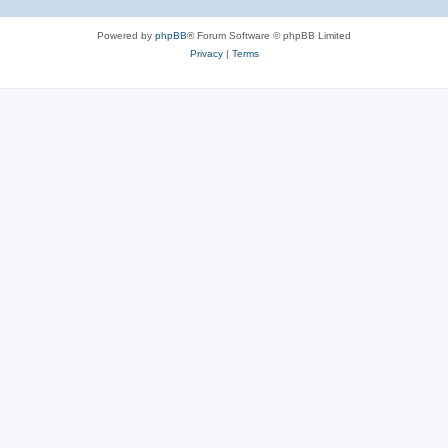
Powered by
phpBB
® Forum Software © phpBB Limited
Privacy
|
Terms