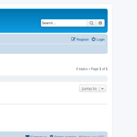
Search
Advanced search
Register
Login
0 topics • Page
1
of
1
Jump to