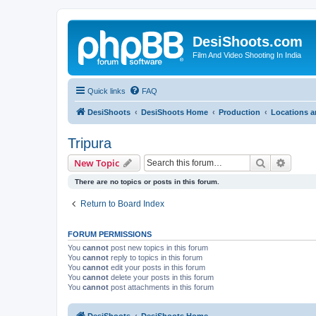
DesiShoots.com
Film And Video Shooting In India
Quick links
FAQ
DesiShoots
DesiShoots Home
Production
Locations a
Tripura
Search
Advanc
New Topic
There are no topics or posts in this forum.
Return to Board Index
FORUM PERMISSIONS
You
cannot
post new topics in this forum
You
cannot
reply to topics in this forum
You
cannot
edit your posts in this forum
You
cannot
delete your posts in this forum
You
cannot
post attachments in this forum